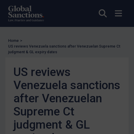
Enforcement
Open sea
Open
Enforcement
UK Enforcement
US Enforcement
Home
>
EU Enforcement
US reviews Venezuela sanctions after Venezuelan Supreme Ct
judgment & GL expiry dates
Other States Enforcement
Judgments & arbitration
US reviews
Judgments & arbitration
Venezuela sanctions
Belarus
after Venezuelan
Bosnia & Herzegovina
Myanmar
Supreme Ct
CAR
judgment & GL
China