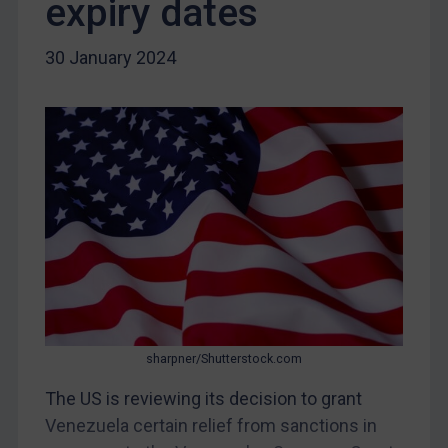
expiry dates
DRC
Egypt
30 January 2024
Yugoslavia
Iran
Iraq
Liberia
Libya
North Korea
Russia
Syria
Terrorism
sharpner/Shutterstock.com
Tunisia
The US is reviewing its decision to grant
Ukraine
Venezuela certain relief from sanctions in
Venezuela