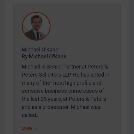
REGISTER FOR FREE EMAIL ALERTS
SUBSCRIBE FOR FULL ACCESS
LOGIN
By
Maya Lester KC
&
Michael O’Kane
Michael O'Kane
By
Michael O'Kane
Michael is Senior Partner at Peters &
Peters Solicitors LLP. He has acted in
many of the most high profile and
sensitive business crime cases of
the last 25 years, at Peters & Peters
and as a prosecutor. Michael was
called…
MORE