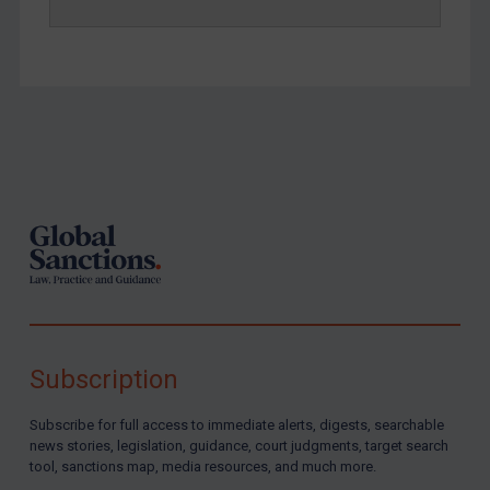
Footer
Subscription
Subscribe for full access to immediate alerts, digests, searchable
news stories, legislation, guidance, court judgments, target search
tool, sanctions map, media resources, and much more.