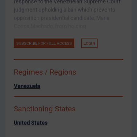
response to the Venezuelan Supreme Court
Yemen
judgment upholding a ban which prevents
Zimbabwe
opposition presidential candidate, Maria
Corina Machado, from holding...
European Union
United Kingdom
SUBSCRIBE FOR FULL ACCESS
LOGIN
United States
Arbitration-related judgments
Arbitration guidance
Regimes / Regions
Webinars etc
Venezuela
Home
About
Sanctioning States
FAQ
Contact
United States