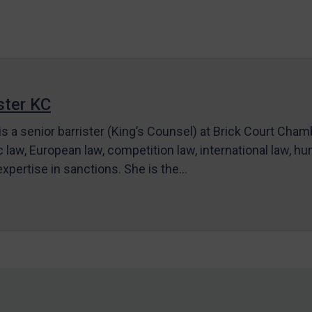
ter KC
s a senior barrister (King’s Counsel) at Brick Court Cha
c law, European law, competition law, international law, hum
 expertise in sanctions. She is the…