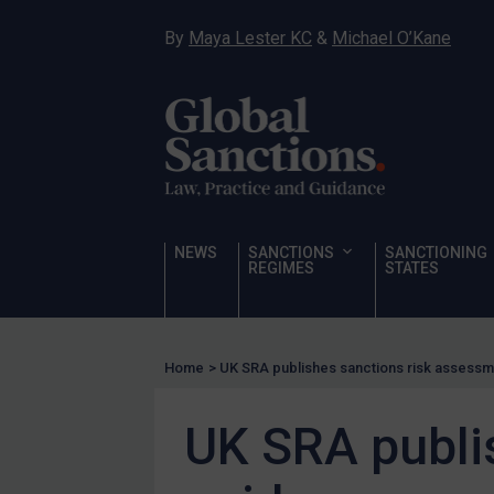
Hostages & wrongfully detained US nationals
By
Maya Lester KC
&
Michael O’Kane
Sanctioning states
Sanctioning states
UN
EU
UK
US
NEWS
SANCTIONS
SANCTIONING
Other states
REGIMES
STATES
Target Search
Guidance
Home
>
UK SRA publishes sanctions risk assess
Guidance
UN Guidance
UK SRA publi
EU Guidance
UK Guidance