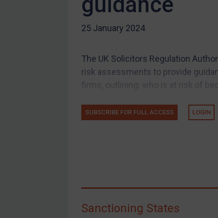
guidance
US Guidance
25 January 2024
Compliance
Charities & NGOs
The UK Solicitors Regulation Author
Licensing
risk assessments to provide guidanc
Licensing
firms, outlining: who is at risk of be
UK Licensing
US Licensing
SUBSCRIBE FOR FULL ACCESS
LOGIN
UN Licensing
EU Licensing
Other States Licensing
Enforcement
Enforcement
Sanctioning States
UK Enforcement