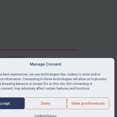
scription
Manage Consent
ibe for full access to immediate alerts, digests,
able news stories, legislation, guidance, court
he best experiences, we use technologies like cookies to store and/or
nts, target search tool, sanctions map, media
e information. Consenting to these technologies will allow us to process
 browsing behavior or unique IDs on this site. Not consenting or
ces, and much more.
 consent, may adversely affect certain features and functions.
Y SUBSCRIPTION
ccept
Deny
View preferences
Cookies
Privacy