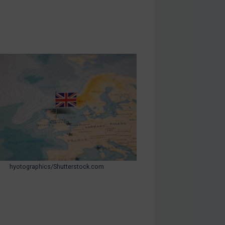
hyotographics/Shutterstock.com