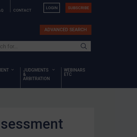
LOGIN
SUBSCRIBE
AQ
CONTACT
ADVANCED SEARCH
ur site
MENT
JUDGMENTS
WEBINARS
&
ETC
ARBITRATION
assessment