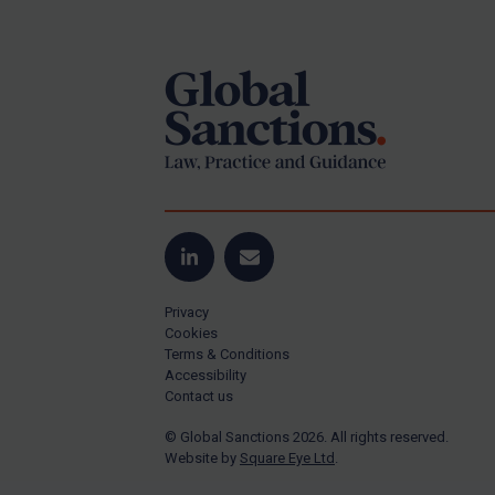
Footer
Yugoslavia
Iran
Iraq
Liberia
Libya
North Korea
Russia
Syria
LinkedIn
Email
Terrorism
Privacy
Tunisia
Cookies
Terms & Conditions
Ukraine
Accessibility
Contact us
Venezuela
© Global Sanctions 2026. All rights reserved.
Yemen
Website by
Square Eye Ltd
.
Zimbabwe