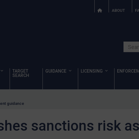
ABOUT
F
Search o
TARGET
GUIDANCE
LICENSING
ENFORCE
SEARCH
ment guidance
shes sanctions risk 