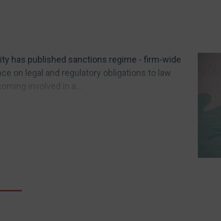
ity has published sanctions regime - firm-wide
e on legal and regulatory obligations to law
coming involved in a...