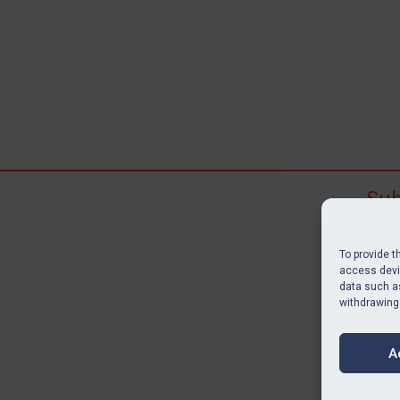
Sub
Subscr
search
To provide t
judgme
access devic
data such as
resour
withdrawing
BU
A