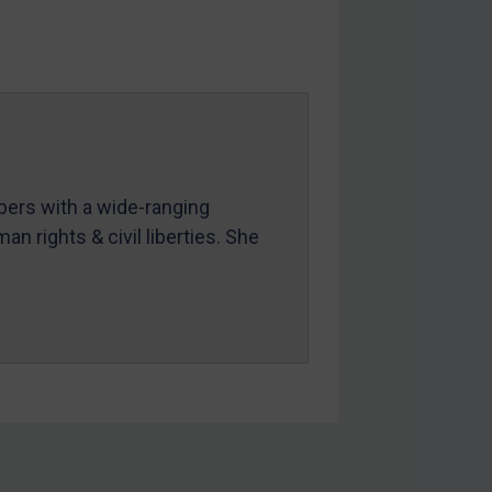
mbers with a wide-ranging
an rights & civil liberties. She