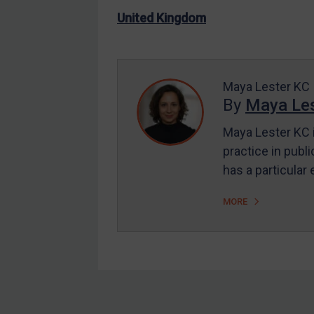
US Enforcement
United Kingdom
EU Enforcement
Other States Enforcement
Judgments & arbitration
Maya Lester KC
By
Maya Les
Judgments & arbitration
All Judgments
Maya Lester KC i
practice in publi
Belarus
has a particular
Bosnia & Herzegovina
Myanmar
MORE
CAR
China
DRC
Egypt