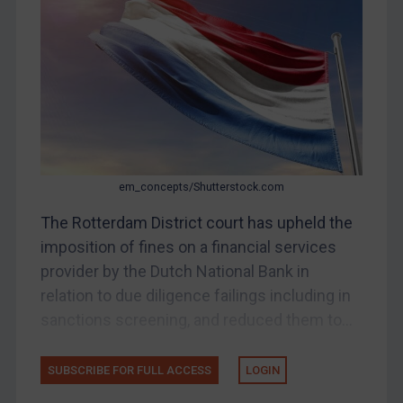
Other States Enforcement
Judgments & arbitration
Judgments & arbitration
Belarus
Bosnia & Herzegovina
Myanmar
em_concepts/Shutterstock.com
CAR
China
The Rotterdam District court has upheld the
imposition of fines on a financial services
DRC
provider by the Dutch National Bank in
Egypt
relation to due diligence failings including in
Yugoslavia
sanctions screening, and reduced them to...
Iran
Iraq
SUBSCRIBE FOR FULL ACCESS
LOGIN
Liberia