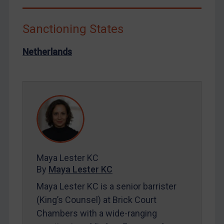
Libya
Sanctioning States
North Korea
Russia
Netherlands
Syria
Terrorism
Tunisia
Ukraine
Venezuela
Yemen
Maya Lester KC
Zimbabwe
By
Maya Lester KC
European Union
Maya Lester KC is a senior barrister
United Kingdom
(King’s Counsel) at Brick Court
United States
Chambers with a wide-ranging