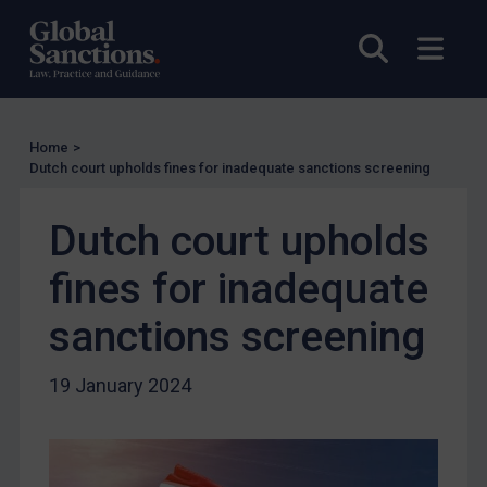
Charities & NGOs
Open sea
Open
Licensing
Licensing
UK Licensing
Home
>
Dutch court upholds fines for inadequate sanctions screening
US Licensing
UN Licensing
Dutch court upholds
EU Licensing
fines for inadequate
Other States Licensing
Enforcement
sanctions screening
Enforcement
19 January 2024
UK Enforcement
US Enforcement
EU Enforcement