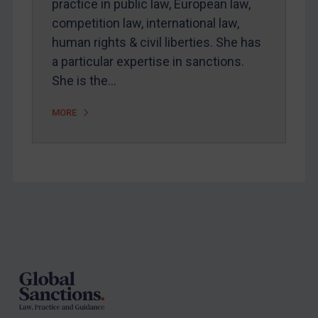
practice in public law, European law,
Arbitration-related judgments
competition law, international law,
Arbitration guidance
human rights & civil liberties. She has
Webinars etc
a particular expertise in sanctions.
Home
She is the…
About
MORE
FAQ
Contact
REGISTER FOR FREE EMAIL ALERTS
Footer
SUBSCRIBE FOR FULL ACCESS
LOGIN
By
Maya Lester KC
&
Michael O’Kane