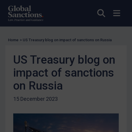
UK Licensing
Open sea
Open
US Licensing
UN Licensing
EU Licensing
Home
>
US Treasury blog on impact of sanctions on Russia
Other States Licensing
US Treasury blog on
Enforcement
Enforcement
impact of sanctions
UK Enforcement
on Russia
US Enforcement
EU Enforcement
15 December 2023
Other States Enforcement
Judgments & arbitration
Judgments & arbitration