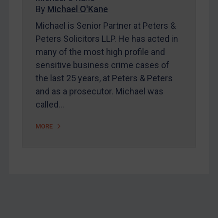
Home
By
Michael O'Kane
About
Michael is Senior Partner at Peters &
Peters Solicitors LLP. He has acted in
FAQ
many of the most high profile and
Contact
sensitive business crime cases of
the last 25 years, at Peters & Peters
and as a prosecutor. Michael was
REGISTER FOR FREE EMAIL ALERTS
called…
SUBSCRIBE FOR FULL ACCESS
MORE
LOGIN
By
Maya Lester KC
&
Michael O’Kane
Footer