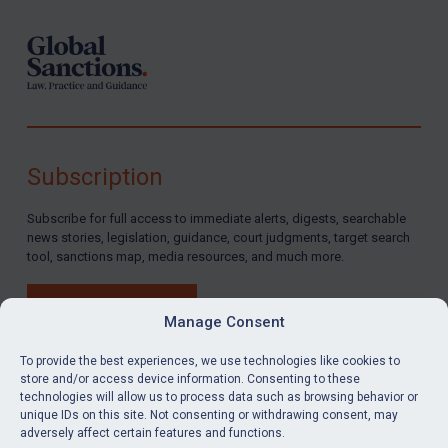
Subscription
Subscribe for full access to immediate alerts, digests, searchable
news stories, legislation, guidance, court judgments, target search
tool, sanctions map, media resources, and much more.
BUY SUBSCRIPTION
Manage Consent
To provide the best experiences, we use technologies like cookies to
store and/or access device information. Consenting to these
technologies will allow us to process data such as browsing behavior or
LinkedIn
Email
unique IDs on this site. Not consenting or withdrawing consent, may
adversely affect certain features and functions.