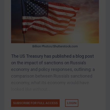
Belarus
Bosnia & Herzegovina
Myanmar
CAR
China
DRC
Billion Photos/Shutterstock.com
Egypt
The US Treasury has published a blog post
Yugoslavia
on the impact of sanctions on Russia’s
Iran
economy and policy responses, outlining: a
comparison between Russia’s sanctioned
Iraq
economy, what its economy would have
Liberia
looked like without...
Libya
North Korea
SUBSCRIBE FOR FULL ACCESS
LOGIN
Russia