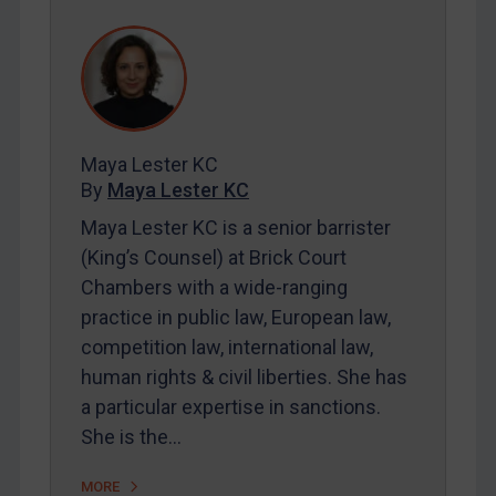
REGISTER FOR FREE EMAIL ALERTS
SUBSCRIBE FOR FULL ACCESS
LOGIN
Maya Lester KC
By
Maya Lester KC
&
Michael O’Kane
By
Maya Lester KC
Maya Lester KC is a senior barrister
(King’s Counsel) at Brick Court
Chambers with a wide-ranging
practice in public law, European law,
competition law, international law,
human rights & civil liberties. She has
a particular expertise in sanctions.
She is the…
MORE