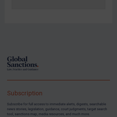
Footer
Subscription
Subscribe for full access to immediate alerts, digests, searchable
news stories, legislation, guidance, court judgments, target search
tool, sanctions map, media resources, and much more.