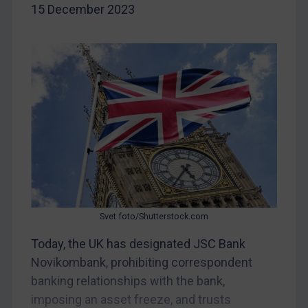
15 December 2023
Egypt
Yugoslavia
Iran
Iraq
Liberia
Libya
North Korea
Russia
Syria
Svet foto/Shutterstock.com
Terrorism
Today, the UK has designated JSC Bank
Tunisia
Novikombank, prohibiting correspondent
Ukraine
banking relationships with the bank,
Venezuela
imposing an asset freeze, and trusts