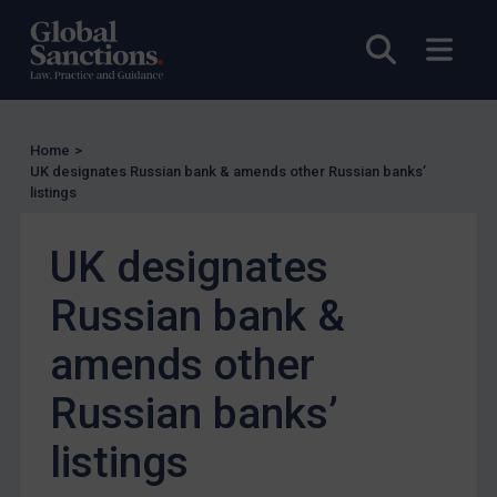
Enforcement
Open sea
Open
Enforcement
UK Enforcement
US Enforcement
Home
>
EU Enforcement
UK designates Russian bank & amends other Russian banks’
listings
Other States Enforcement
Judgments & arbitration
UK designates
Judgments & arbitration
Russian bank &
Belarus
Bosnia & Herzegovina
amends other
Myanmar
Russian banks’
CAR
listings
China
DRC