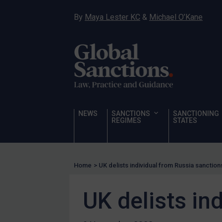
Narcotics
By
Maya Lester KC
&
Michael O’Kane
Hostages & wrongfully detained US nationals
Sanctioning states
Sanctioning states
UN
EU
UK
NEWS
SANCTIONS
SANCTIONING
REGIMES
STATES
US
Other states
Target Search
Home
>
UK delists individual from Russia sanctions
Guidance
UK delists in
Guidance
UN Guidance