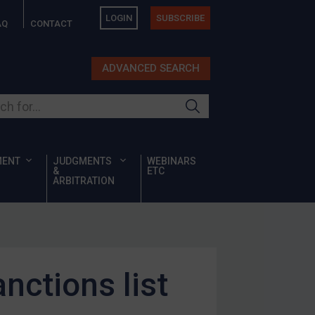
LOGIN
SUBSCRIBE
AQ
CONTACT
ADVANCED SEARCH
ur site
MENT
JUDGMENTS
WEBINARS
&
ETC
ARBITRATION
nctions list