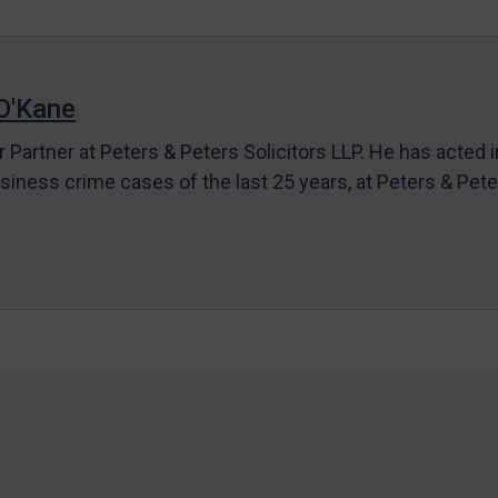
O'Kane
r Partner at Peters & Peters Solicitors LLP. He has acted 
siness crime cases of the last 25 years, at Peters & Pet