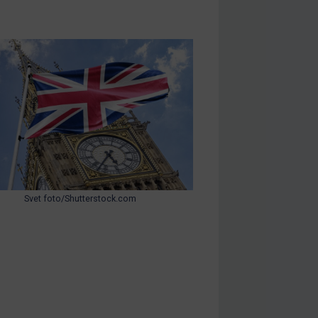
Svet foto/Shutterstock.com