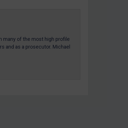
in many of the most high profile
ers and as a prosecutor. Michael