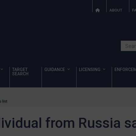
ABOUT
F
Search o
TARGET
GUIDANCE
LICENSING
ENFORCE
SEARCH
 list
dividual from Russia sa