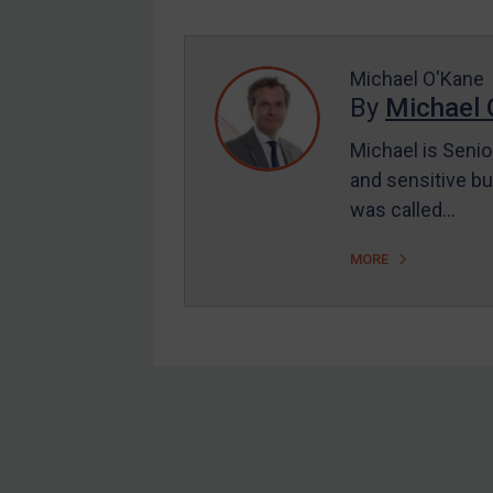
Enforcement
UK Enforcement
US Enforcement
Michael O'Kane
By
Michael 
EU Enforcement
Michael is Senio
Other States Enforcement
and sensitive bu
Judgments & arbitration
was called…
Judgments & arbitration
MORE
All Judgments
Belarus
Bosnia & Herzegovina
Myanmar
CAR
Footer
China
DRC