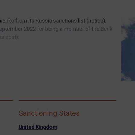
ienko from its Russia sanctions list (notice).
eptember 2022 for being a member of the Bank
s post).
Sanctioning States
United Kingdom