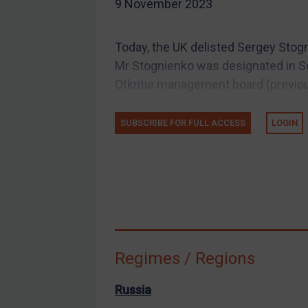
9 November 2023
EU Guidance
UK Guidance
Today, the UK delisted Sergey Stogn
US Guidance
Mr Stognienko was designated in S
Compliance
Otkritie management board (previou
Charities & NGOs
SUBSCRIBE FOR FULL ACCESS
LOGIN
Licensing
Licensing
UK Licensing
US Licensing
UN Licensing
EU Licensing
Regimes / Regions
Other States Licensing
Enforcement
Russia