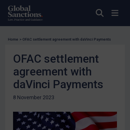
US Licensing
Open sea
Open
UN Licensing
EU Licensing
Other States Licensing
Home
>
OFAC settlement agreement with daVinci Payments
Enforcement
OFAC settlement
Enforcement
UK Enforcement
agreement with
US Enforcement
daVinci Payments
EU Enforcement
Other States Enforcement
8 November 2023
Judgments & arbitration
Judgments & arbitration
Belarus