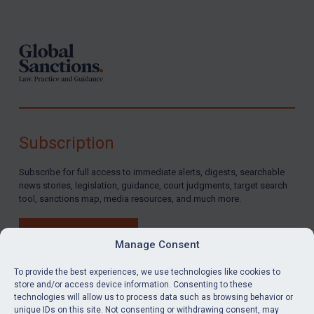
Footer
Subscription
Subscribe for full access to immediate alerts, digests, searchable
news stories, legislation, guidance, court judgments, target search
tool, sanctions map, media resources, and much more.
BUY SUBSCRIPTION
Manage Consent
To provide the best experiences, we use technologies like cookies to
store and/or access device information. Consenting to these
technologies will allow us to process data such as browsing behavior or
LinkedIn
Email
unique IDs on this site. Not consenting or withdrawing consent, may