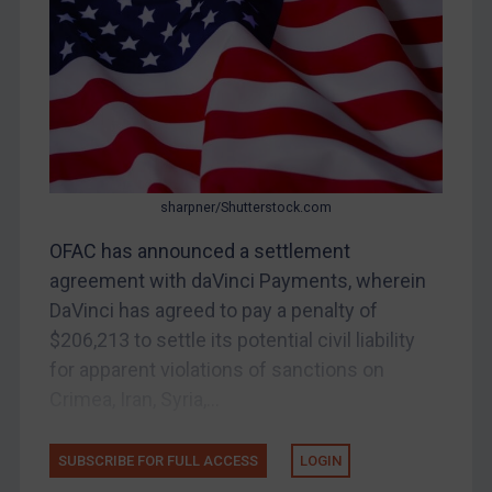
Bosnia & Herzegovina
Myanmar
CAR
China
DRC
Egypt
sharpner/Shutterstock.com
Yugoslavia
OFAC has announced a settlement
Iran
agreement with daVinci Payments, wherein
DaVinci has agreed to pay a penalty of
Iraq
$206,213 to settle its potential civil liability
Liberia
for apparent violations of sanctions on
Libya
Crimea, Iran, Syria,...
North Korea
Russia
SUBSCRIBE FOR FULL ACCESS
LOGIN
Syria