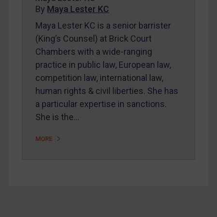
By
Maya Lester KC
About
Maya Lester KC is a senior barrister
FAQ
(King’s Counsel) at Brick Court
Contact
Chambers with a wide-ranging
practice in public law, European law,
competition law, international law,
REGISTER FOR FREE EMAIL ALERTS
human rights & civil liberties. She has
SUBSCRIBE FOR FULL ACCESS
a particular expertise in sanctions.
She is the…
LOGIN
MORE
By
Maya Lester KC
&
Michael O’Kane