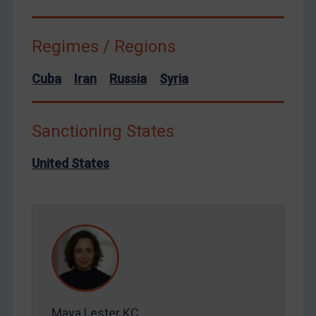
Terrorism
Regimes / Regions
Tunisia
Ukraine
Cuba
Iran
Russia
Syria
Venezuela
Yemen
Sanctioning States
Zimbabwe
European Union
United States
United Kingdom
United States
Arbitration-related judgments
Arbitration guidance
Webinars etc
Home
Maya Lester KC