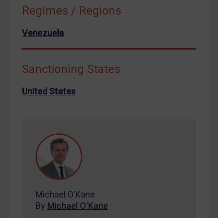
North Korea
Regimes / Regions
Russia
Venezuela
Syria
Terrorism
Tunisia
Sanctioning States
Ukraine
United States
Venezuela
Yemen
Zimbabwe
European Union
United Kingdom
United States
Michael O'Kane
Arbitration-related judgments
By
Michael O'Kane
Arbitration guidance