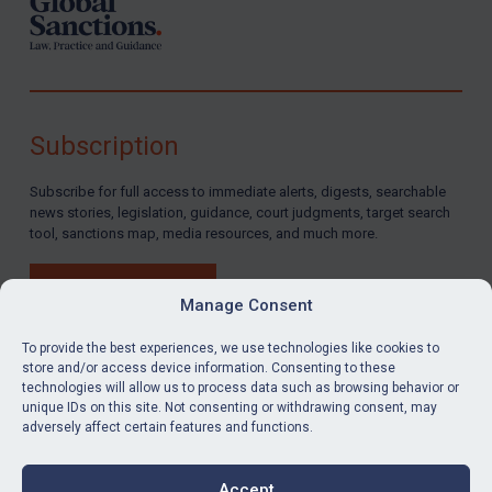
Subscription
Subscribe for full access to immediate alerts, digests, searchable
news stories, legislation, guidance, court judgments, target search
tool, sanctions map, media resources, and much more.
BUY SUBSCRIPTION
Manage Consent
To provide the best experiences, we use technologies like cookies to
store and/or access device information. Consenting to these
technologies will allow us to process data such as browsing behavior or
LinkedIn
Email
unique IDs on this site. Not consenting or withdrawing consent, may
adversely affect certain features and functions.
Privacy
Cookies
Accept