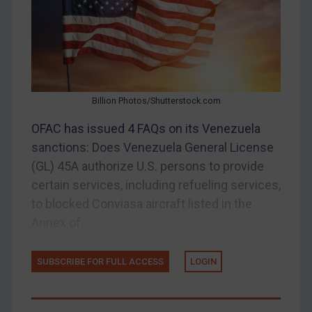
Judgments & arbitration
Belarus
Bosnia & Herzegovina
Myanmar
Billion Photos/Shutterstock.com
CAR
OFAC has issued 4 FAQs on its Venezuela
China
sanctions: Does Venezuela General License
DRC
(GL) 45A authorize U.S. persons to provide
Egypt
certain services, including refueling services,
Yugoslavia
to blocked Conviasa aircraft listed in the
Annex of...
Iran
Iraq
SUBSCRIBE FOR FULL ACCESS
LOGIN
Liberia
Libya