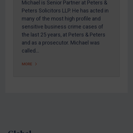
Michael is Senior Partner at Peters &
Webinars etc
Peters Solicitors LLP. He has acted in
Home
many of the most high profile and
sensitive business crime cases of
About
the last 25 years, at Peters & Peters
FAQ
and as a prosecutor. Michael was
Contact
called…
MORE
REGISTER FOR FREE EMAIL ALERTS
SUBSCRIBE FOR FULL ACCESS
LOGIN
Footer
By
Maya Lester KC
&
Michael O’Kane