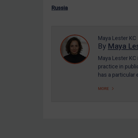
US Enforcement
Russia
EU Enforcement
Other States Enforcement
Judgments & arbitration
Maya Lester KC
By
Maya Les
Judgments & arbitration
All Judgments
Maya Lester KC i
practice in publi
Belarus
has a particular
Bosnia & Herzegovina
Myanmar
MORE
CAR
China
DRC
Egypt