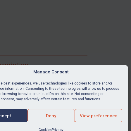
scription
Manage Consent
ibe for full access to immediate alerts, digests,
able news stories, legislation, guidance, court
he best experiences, we use technologies like cookies to store and/or
nts, target search tool, sanctions map, media
e information. Consenting to these technologies will allow us to process
 browsing behavior or unique IDs on this site. Not consenting or
ces, and much more.
 consent, may adversely affect certain features and functions.
Y SUBSCRIPTION
ccept
Deny
View preferences
Cookies
Privacy