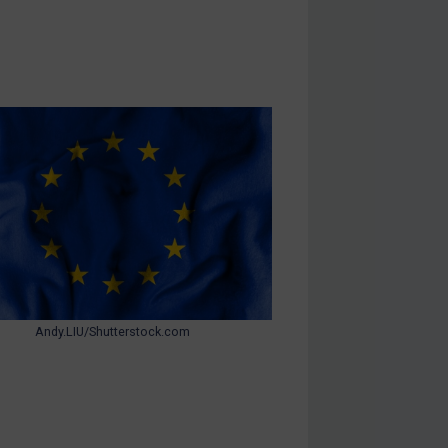
Andy.LIU/Shutterstock.com