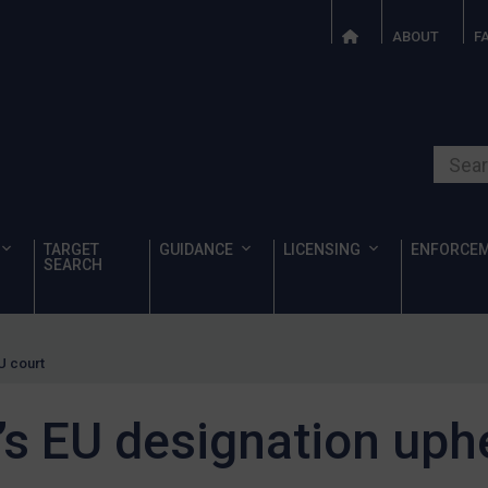
ABOUT
F
Search o
TARGET
GUIDANCE
LICENSING
ENFORCE
SEARCH
U court
s EU designation uphe