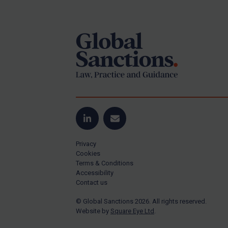
Footer
Yugoslavia
Iran
Iraq
Liberia
Libya
North Korea
Russia
Syria
LinkedIn
Email
Terrorism
Privacy
Tunisia
Cookies
Terms & Conditions
Ukraine
Accessibility
Contact us
Venezuela
© Global Sanctions 2026. All rights reserved.
Yemen
Website by
Square Eye Ltd
.
Zimbabwe