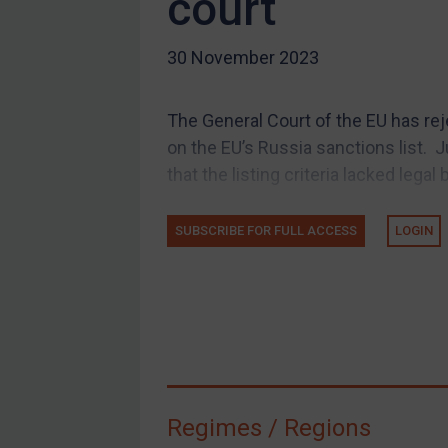
court
US Guidance
30 November 2023
Compliance
Charities & NGOs
The General Court of the EU has re
Licensing
on the EU’s Russia sanctions list.
Licensing
that the listing criteria lacked legal b
UK Licensing
US Licensing
SUBSCRIBE FOR FULL ACCESS
LOGIN
UN Licensing
EU Licensing
Other States Licensing
Enforcement
Enforcement
Regimes / Regions
UK Enforcement