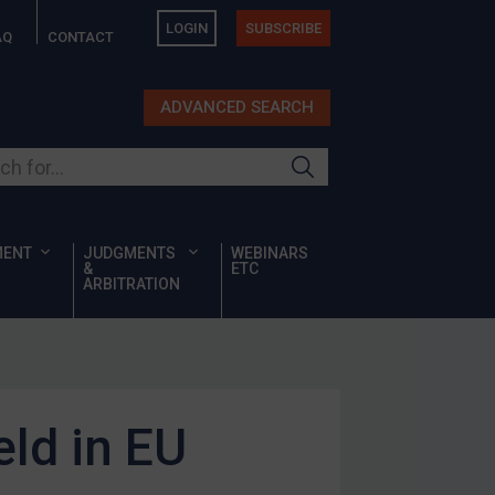
LOGIN
SUBSCRIBE
AQ
CONTACT
ADVANCED SEARCH
ur site
MENT
JUDGMENTS
WEBINARS
&
ETC
ARBITRATION
ld in EU