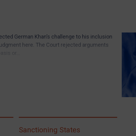
jected German Khan’s challenge to his inclusion
 Judgment here. The Court rejected arguments
asis or...
Sanctioning States