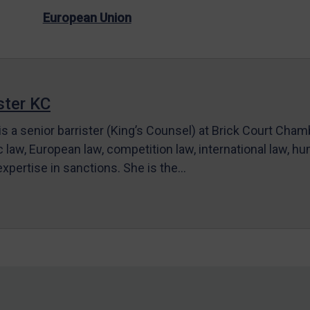
European Union
ter KC
s a senior barrister (King’s Counsel) at Brick Court Cha
c law, European law, competition law, international law, hum
 expertise in sanctions. She is the…