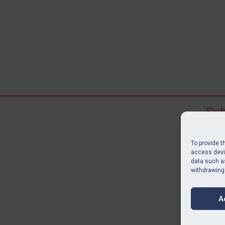
Sub
Subscr
search
To provide t
judgme
access devic
data such as
resour
withdrawing
BU
A