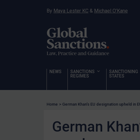
Hostages & wrongfully detained US nationals
By
Maya Lester KC
&
Michael O’Kane
Sanctioning states
Sanctioning states
UN
EU
UK
US
NEWS
SANCTIONS
SANCTIONING
Other states
REGIMES
STATES
Target Search
Guidance
Home
>
German Khan’s EU designation upheld in E
Guidance
UN Guidance
German Khan’
EU Guidance
UK Guidance