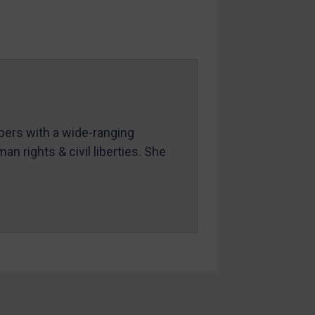
mbers with a wide-ranging
an rights & civil liberties. She