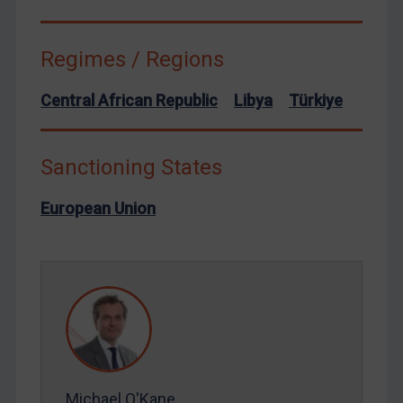
Syria
Terrorism
Regimes / Regions
Tunisia
Central African Republic
Libya
Türkiye
Ukraine
Venezuela
Sanctioning States
Yemen
Zimbabwe
European Union
European Union
United Kingdom
United States
Arbitration-related judgments
Arbitration guidance
Webinars etc
Michael O'Kane