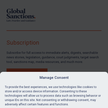
Subscription
Subscribe for full access to immediate alerts, digests, searchable
news stories, legislation, guidance, court judgments, target search
tool, sanctions map, media resources, and much more.
BUY SUBSCRIPTION
Manage Consent
To provide the best experiences, we use technologies like cookies to
store and/or access device information. Consenting to these
technologies will allow us to process data such as browsing behavior or
LinkedIn
Email
unique IDs on this site. Not consenting or withdrawing consent, may
adversely affect certain features and functions.