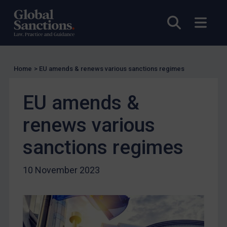
UK Licensing
Open sea
Open
US Licensing
UN Licensing
EU Licensing
Home
>
EU amends & renews various sanctions regimes
Other States Licensing
EU amends &
Enforcement
Enforcement
renews various
UK Enforcement
sanctions regimes
US Enforcement
EU Enforcement
10 November 2023
Other States Enforcement
Judgments & arbitration
Judgments & arbitration