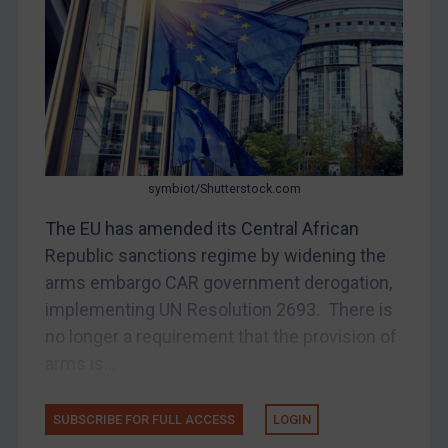
Belarus
Bosnia & Herzegovina
Myanmar
CAR
China
DRC
symbiot/Shutterstock.com
Egypt
The EU has amended its Central African
Yugoslavia
Republic sanctions regime by widening the
Iran
arms embargo CAR government derogation,
implementing UN Resolution 2693. There is
Iraq
no longer a requirement that the provision of
Liberia
arms is...
Libya
North Korea
SUBSCRIBE FOR FULL ACCESS
LOGIN
Russia