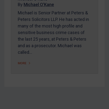
Home
By
Michael O'Kane
About
Michael is Senior Partner at Peters &
Peters Solicitors LLP. He has acted in
FAQ
many of the most high profile and
Contact
sensitive business crime cases of
the last 25 years, at Peters & Peters
and as a prosecutor. Michael was
REGISTER FOR FREE EMAIL ALERTS
called…
SUBSCRIBE FOR FULL ACCESS
MORE
LOGIN
By
Maya Lester KC
&
Michael O’Kane
Footer