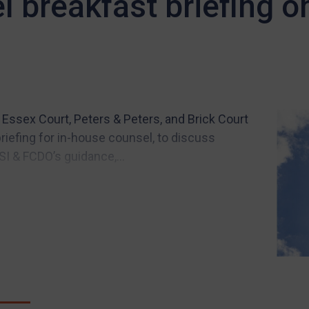
l breakfast briefing 
Essex Court, Peters & Peters, and Brick Court
iefing for in-house counsel, to discuss
SI & FCDO’s guidance,...