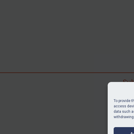
Sub
Subscr
search
To provide t
judgme
access devic
data such as
resour
withdrawing
BU
A