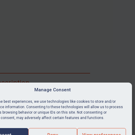
scription
Manage Consent
ibe for full access to immediate alerts, digests,
able news stories, legislation, guidance, court
he best experiences, we use technologies like cookies to store and/or
nts, target search tool, sanctions map, media
e information. Consenting to these technologies will allow us to process
 browsing behavior or unique IDs on this site. Not consenting or
ces, and much more.
 consent, may adversely affect certain features and functions.
Y SUBSCRIPTION
ccept
Deny
View preferences