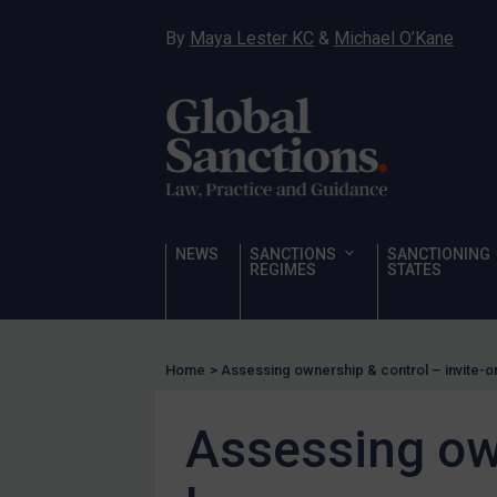
Sanctioning states
By
Maya Lester KC
&
Michael O’Kane
UN
EU
UK
US
Other states
Target Search
NEWS
SANCTIONS
SANCTIONING
REGIMES
STATES
Guidance
Guidance
UN Guidance
Home
>
Assessing ownership & control – invite-o
EU Guidance
Assessing own
UK Guidance
US Guidance