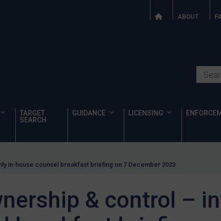
ABOUT
F
Search o
TARGET
GUIDANCE
LICENSING
ENFORCE
SEARCH
nly in-house counsel breakfast briefing on 7 December 2023
ership & control – inv