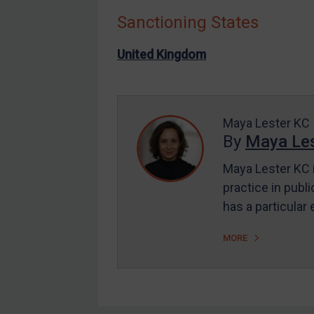
Sanctioning States
Other States Enforcement
Judgments & arbitration
United Kingdom
Judgments & arbitration
All Judgments
Belarus
Maya Lester KC
By
Maya Les
Bosnia & Herzegovina
Myanmar
Maya Lester KC i
CAR
practice in publi
has a particular
China
DRC
MORE
Egypt
Yugoslavia
Iran