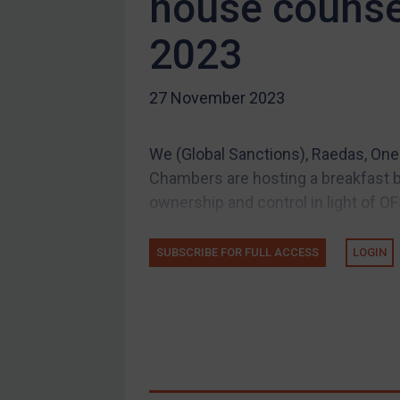
house counse
Compliance
2023
Charities & NGOs
Licensing
27 November 2023
Licensing
UK Licensing
We (Global Sanctions), Raedas, One 
US Licensing
Chambers are hosting a breakfast br
UN Licensing
ownership and control in light of OF
EU Licensing
Other States Licensing
SUBSCRIBE FOR FULL ACCESS
LOGIN
Enforcement
Enforcement
UK Enforcement
US Enforcement
EU Enforcement