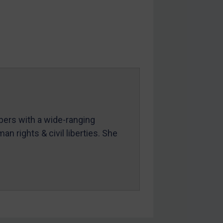
mbers with a wide-ranging
an rights & civil liberties. She