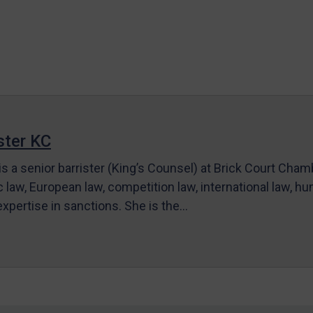
ter KC
s a senior barrister (King’s Counsel) at Brick Court Cha
c law, European law, competition law, international law, hum
 expertise in sanctions. She is the…