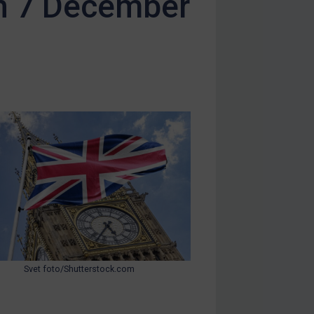
on 7 December
Svet foto/Shutterstock.com