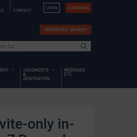
LOGIN
SUBSCRIBE
AQ
CONTACT
ADVANCED SEARCH
ur site
MENT
JUDGMENTS
WEBINARS
&
ETC
ARBITRATION
ite-only in-