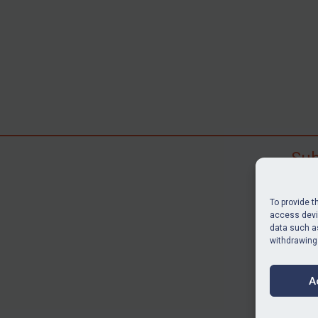
Sub
Subscr
search
To provide t
judgme
access devic
data such as
resour
withdrawing
BU
A