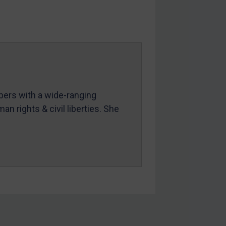
mbers with a wide-ranging
an rights & civil liberties. She