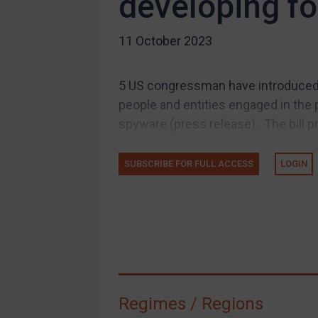
developing f
US Guidance
11 October 2023
Compliance
Charities & NGOs
5 US congressman have introduced a
Licensing
people and entities engaged in the 
Licensing
spyware (press release). The bill p
UK Licensing
US Licensing
SUBSCRIBE FOR FULL ACCESS
LOGIN
UN Licensing
EU Licensing
Other States Licensing
Enforcement
Enforcement
Regimes / Regions
UK Enforcement