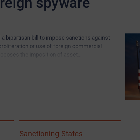
oreign spyware
 bipartisan bill to impose sanctions against
proliferation or use of foreign commercial
roposes the imposition of asset...
Sanctioning States