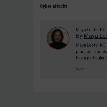
US Enforcement
Cyber attacks
EU Enforcement
Other States Enforcement
Judgments & arbitration
Maya Lester KC
By
Maya Les
Judgments & arbitration
All Judgments
Maya Lester KC i
practice in publi
Belarus
has a particular
Bosnia & Herzegovina
Myanmar
MORE
CAR
China
DRC
Egypt