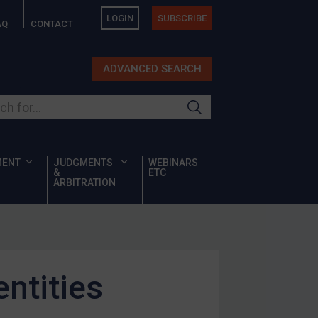
LOGIN
SUBSCRIBE
AQ
CONTACT
ADVANCED SEARCH
ur site
MENT
JUDGMENTS
WEBINARS
&
ETC
ARBITRATION
ntities