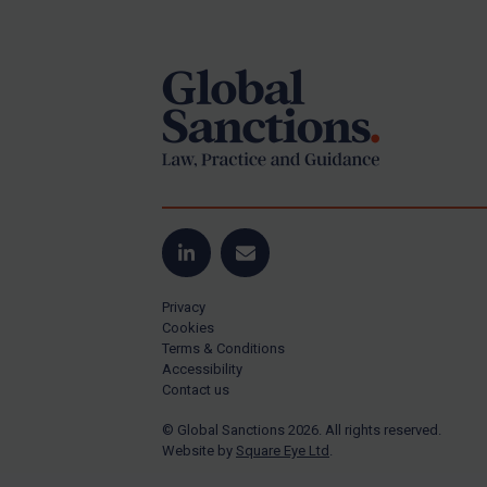
Footer
Yugoslavia
Iran
Iraq
Liberia
Libya
North Korea
Russia
Syria
LinkedIn
Email
Terrorism
Privacy
Tunisia
Cookies
Terms & Conditions
Ukraine
Accessibility
Contact us
Venezuela
© Global Sanctions 2026. All rights reserved.
Yemen
Website by
Square Eye Ltd
.
Zimbabwe