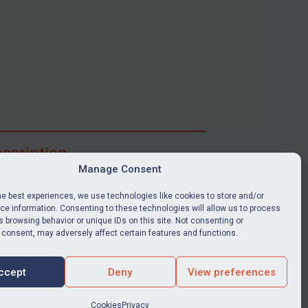
scription
Manage Consent
ibe for full access to immediate alerts, digests,
able news stories, legislation, guidance, court
he best experiences, we use technologies like cookies to store and/or
nts, target search tool, sanctions map, media
e information. Consenting to these technologies will allow us to process
 browsing behavior or unique IDs on this site. Not consenting or
ces, and much more.
 consent, may adversely affect certain features and functions.
Y SUBSCRIPTION
ccept
Deny
View preferences
Cookies
Privacy