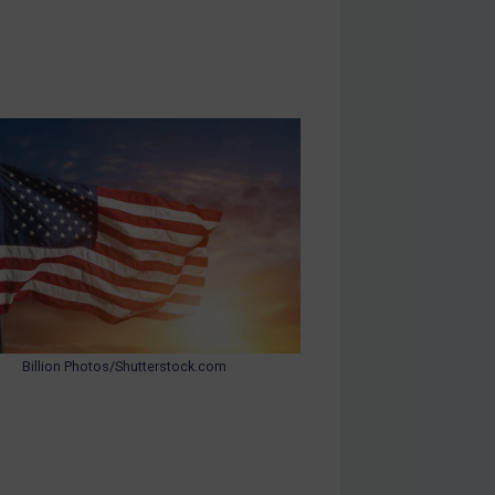
Billion Photos/Shutterstock.com