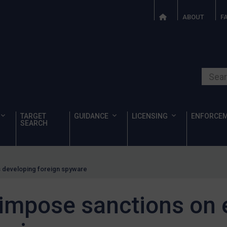
ABOUT
F
Search o
TARGET
GUIDANCE
LICENSING
ENFORCE
SEARCH
es developing foreign spyware
 impose sanctions on e