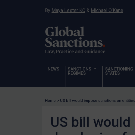
Hostages & wrongfully detained US nationals
By
Maya Lester KC
&
Michael O’Kane
Sanctioning states
Sanctioning states
UN
EU
UK
US
NEWS
SANCTIONS
SANCTIONING
Other states
REGIMES
STATES
Target Search
Guidance
Home
>
US bill would impose sanctions on entiti
Guidance
UN Guidance
US bill would
EU Guidance
UK Guidance