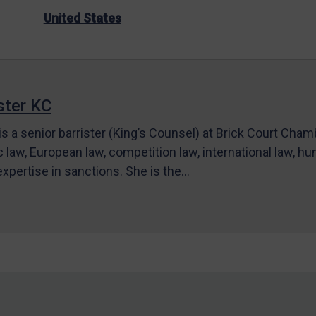
United States
ter KC
s a senior barrister (King’s Counsel) at Brick Court Cha
c law, European law, competition law, international law, hum
 expertise in sanctions. She is the…