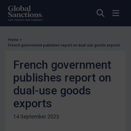
Licensing
Open sea
Open
UK Licensing
US Licensing
UN Licensing
Home
>
EU Licensing
French government publishes report on dual-use goods exports
Other States Licensing
French government
Enforcement
publishes report on
Enforcement
UK Enforcement
dual-use goods
US Enforcement
exports
EU Enforcement
Other States Enforcement
14 September 2023
Judgments & arbitration