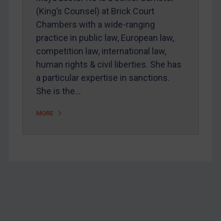
Webinars etc
(King’s Counsel) at Brick Court
Home
Chambers with a wide-ranging
practice in public law, European law,
About
competition law, international law,
FAQ
human rights & civil liberties. She has
Contact
a particular expertise in sanctions.
She is the…
REGISTER FOR FREE EMAIL ALERTS
MORE
SUBSCRIBE FOR FULL ACCESS
LOGIN
By
Maya Lester KC
&
Michael O’Kane
Footer