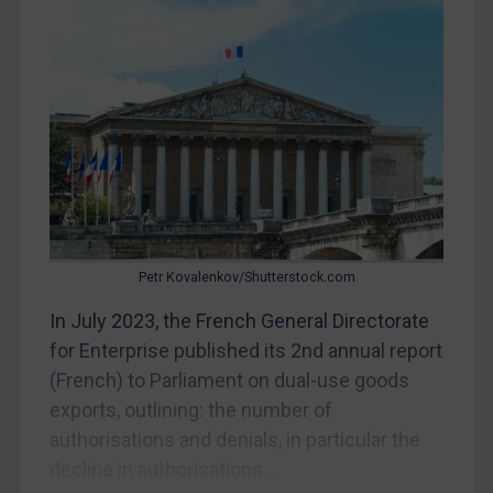
Judgments & arbitration
Belarus
Bosnia & Herzegovina
Myanmar
CAR
China
DRC
Egypt
Petr Kovalenkov/Shutterstock.com
Yugoslavia
In July 2023, the French General Directorate
Iran
for Enterprise published its 2nd annual report
Iraq
(French) to Parliament on dual-use goods
exports, outlining: the number of
Liberia
authorisations and denials, in particular the
Libya
decline in authorisations...
North Korea