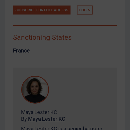
Russia
SUBSCRIBE FOR FULL ACCESS
LOGIN
Syria
Terrorism
Tunisia
Sanctioning States
Ukraine
France
Venezuela
Yemen
Zimbabwe
European Union
United Kingdom
United States
Maya Lester KC
Arbitration-related judgments
By
Maya Lester KC
Arbitration guidance
Maya Lester KC is a senior barrister