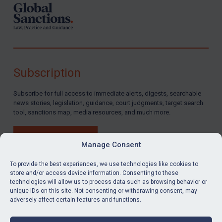
Subscription
Subscribe for full access to immediate alerts, digests, searchable
news stories, legislation, guidance, court judgments, target search
tool, sanctions map, media resources, and much more.
BUY SUBSCRIPTION
Manage Consent
To provide the best experiences, we use technologies like cookies to
store and/or access device information. Consenting to these
technologies will allow us to process data such as browsing behavior or
LinkedIn
Email
unique IDs on this site. Not consenting or withdrawing consent, may
adversely affect certain features and functions.
Privacy
Cookies