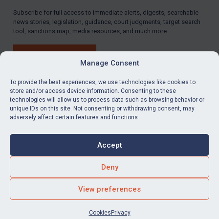
Subscribe for full access to immediate alerts, digests, searchable
LOGIN
news stories, legislation, guidance, court judgments, target search
tool, sanctions map, media resources, and much more.
By
Maya Lester KC
&
Michael O’Kane
BUY SUBSCRIPTION
Manage Consent
To provide the best experiences, we use technologies like cookies to
store and/or access device information. Consenting to these
technologies will allow us to process data such as browsing behavior or
LinkedIn
Email
unique IDs on this site. Not consenting or withdrawing consent, may
adversely affect certain features and functions.
Privacy
Cookies
Accept
Terms & Conditions
Accessibility
Contact us
Deny
© Global Sanctions 2026. All rights reserved.
View preferences
Website by
Square Eye Ltd
.
Cookies
Privacy