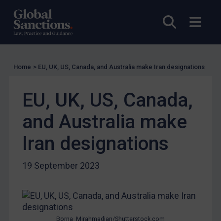
UK Guidance
Open sea
Open
US Guidance
Compliance
Charities & NGOs
Home
>
EU, UK, US, Canada, and Australia make Iran designations
Licensing
Licensing
EU, UK, US, Canada,
UK Licensing
and Australia make
US Licensing
Iran designations
UN Licensing
EU Licensing
19 September 2023
Other States Licensing
Enforcement
Enforcement
Borna_Mirahmadian/Shutterstock.com