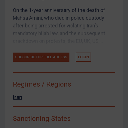
UK Enforcement
On the 1-year anniversary of the death of
US Enforcement
Mahsa Amini, who died in police custody
EU Enforcement
after being arrested for violating Iran’s
Other States Enforcement
mandatory hijab law, and the subsequent
Judgments & arbitration
crackdown on protests, the EU, UK, US,...
Judgments & arbitration
SUBSCRIBE FOR FULL ACCESS
LOGIN
Belarus
Bosnia & Herzegovina
Myanmar
Regimes / Regions
CAR
China
Iran
DRC
Egypt
Sanctioning States
Yugoslavia