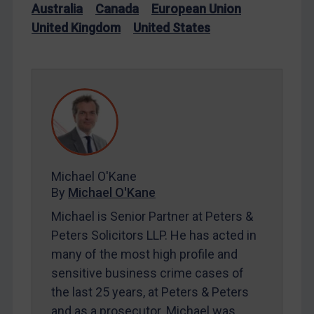
Australia
Canada
European Union
Iran
United Kingdom
United States
Iraq
Liberia
Libya
North Korea
Russia
Syria
Michael O'Kane
Terrorism
By
Michael O'Kane
Tunisia
Michael is Senior Partner at Peters &
Ukraine
Peters Solicitors LLP. He has acted in
Venezuela
many of the most high profile and
Yemen
sensitive business crime cases of
the last 25 years, at Peters & Peters
Zimbabwe
and as a prosecutor. Michael was