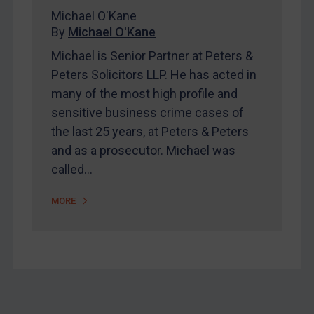
About
Michael O'Kane
By
Michael O'Kane
FAQ
Michael is Senior Partner at Peters &
Contact
Peters Solicitors LLP. He has acted in
many of the most high profile and
sensitive business crime cases of
REGISTER FOR FREE EMAIL ALERTS
the last 25 years, at Peters & Peters
SUBSCRIBE FOR FULL ACCESS
and as a prosecutor. Michael was
called…
LOGIN
MORE
By
Maya Lester KC
&
Michael O’Kane