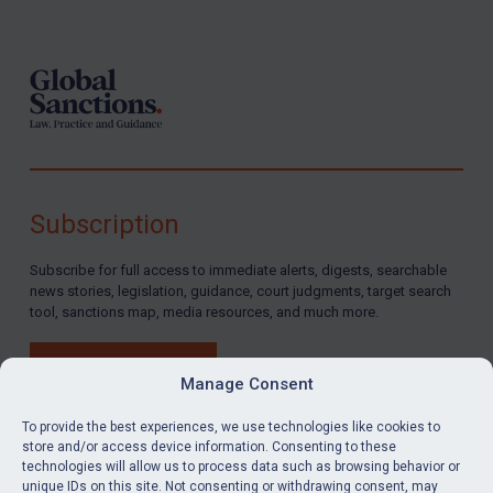
Footer
Subscription
Subscribe for full access to immediate alerts, digests, searchable
news stories, legislation, guidance, court judgments, target search
tool, sanctions map, media resources, and much more.
BUY SUBSCRIPTION
Manage Consent
To provide the best experiences, we use technologies like cookies to
store and/or access device information. Consenting to these
technologies will allow us to process data such as browsing behavior or
LinkedIn
Email
unique IDs on this site. Not consenting or withdrawing consent, may