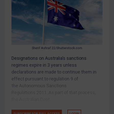
Bosnia & Herzegovina
Myanmar
CAR
China
DRC
Egypt
Sherif Ashraf 22/Shutterstock.com
Yugoslavia
Designations on Australia’s sanctions
Iran
regimes expire in 3 years unless
declarations are made to continue them in
Iraq
effect pursuant to regulation 9 of
Liberia
the Autonomous Sanctions
Libya
Regulations 2011. As part of that process,
North Korea
the Australian Dept...
Russia
Syria
SUBSCRIBE FOR FULL ACCESS
LOGIN