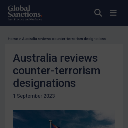
US Licensing
Open sea
Open
UN Licensing
EU Licensing
Other States Licensing
Home
>
Australia reviews counter-terrorism designations
Enforcement
Australia reviews
Enforcement
UK Enforcement
counter-terrorism
US Enforcement
designations
EU Enforcement
Other States Enforcement
1 September 2023
Judgments & arbitration
Judgments & arbitration
Belarus