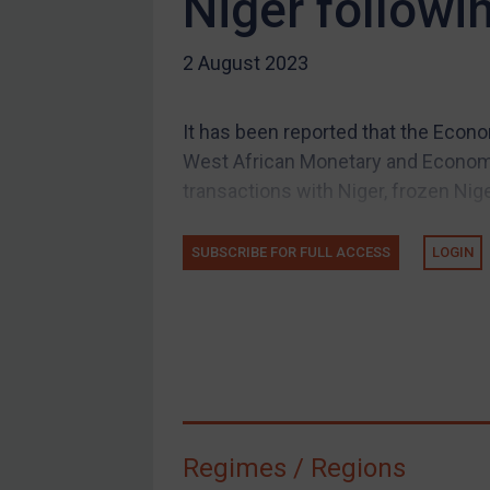
Niger followi
US Guidance
2 August 2023
Compliance
Charities & NGOs
It has been reported that the Eco
Licensing
West African Monetary and Econo
Licensing
transactions with Niger, frozen Niger
UK Licensing
US Licensing
SUBSCRIBE FOR FULL ACCESS
LOGIN
UN Licensing
EU Licensing
Other States Licensing
Enforcement
Enforcement
Regimes / Regions
UK Enforcement