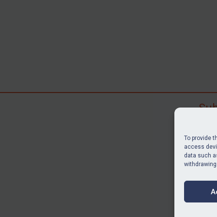
Sub
Subscr
search
To provide t
judgme
access devic
data such as
resour
withdrawing
BU
A