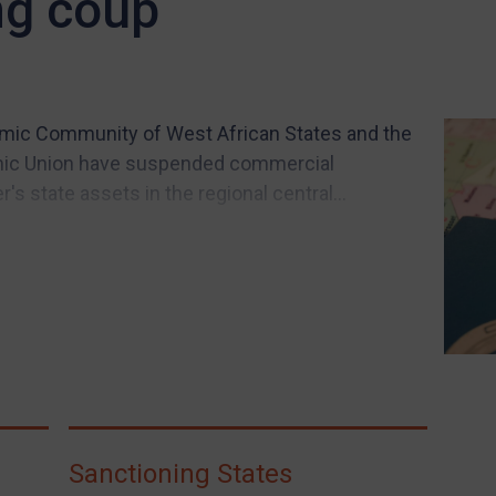
ng coup
nomic Community of West African States and the
mic Union have suspended commercial
's state assets in the regional central...
Sanctioning States