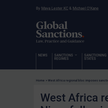
Hostages & wrongfully detained US nationals
By
Maya Lester KC
&
Michael O’Kane
Sanctioning states
Sanctioning states
UN
EU
UK
US
NEWS
SANCTIONS
SANCTIONING
Other states
REGIMES
STATES
Target Search
Guidance
Home
>
West Africa regional bloc imposes sancti
Guidance
UN Guidance
West Africa r
EU Guidance
UK Guidance