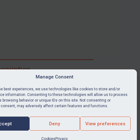
scription
Manage Consent
ibe for full access to immediate alerts, digests,
able news stories, legislation, guidance, court
he best experiences, we use technologies like cookies to store and/or
nts, target search tool, sanctions map, media
e information. Consenting to these technologies will allow us to process
 browsing behavior or unique IDs on this site. Not consenting or
ces, and much more.
 consent, may adversely affect certain features and functions.
Y SUBSCRIPTION
ccept
Deny
View preferences
Cookies
Privacy