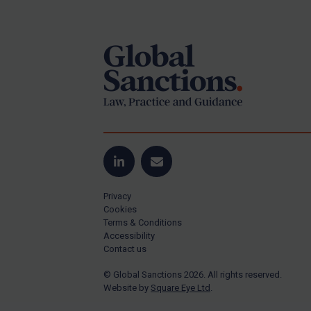
Footer
Yugoslavia
Iran
Iraq
Liberia
Libya
North Korea
Russia
Syria
LinkedIn
Email
Terrorism
Privacy
Tunisia
Cookies
Terms & Conditions
Ukraine
Accessibility
Contact us
Venezuela
© Global Sanctions 2026. All rights reserved.
Yemen
Website by
Square Eye Ltd
.
Zimbabwe