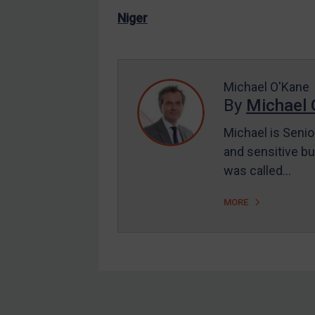
US Enforcement
Niger
EU Enforcement
Other States Enforcement
Judgments & arbitration
Michael O'Kane
By
Michael 
Judgments & arbitration
All Judgments
Michael is Senio
and sensitive bu
Belarus
was called…
Bosnia & Herzegovina
Myanmar
MORE
CAR
China
DRC
Egypt