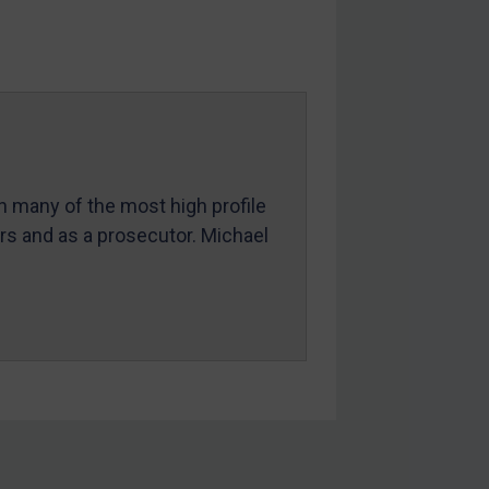
in many of the most high profile
ers and as a prosecutor. Michael