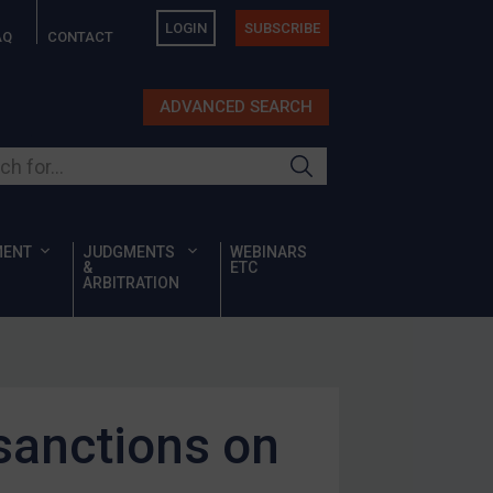
LOGIN
SUBSCRIBE
AQ
CONTACT
ADVANCED SEARCH
ur site
MENT
JUDGMENTS
WEBINARS
&
ETC
ARBITRATION
sanctions on