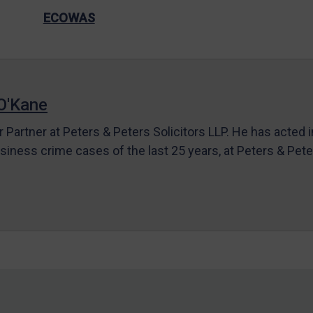
ECOWAS
O'Kane
r Partner at Peters & Peters Solicitors LLP. He has acted 
siness crime cases of the last 25 years, at Peters & Pet