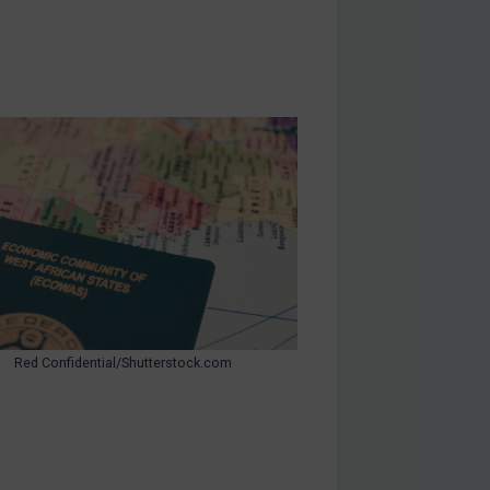
Red Confidential/Shutterstock.com