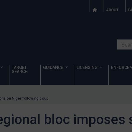
ABOUT
F
Search o
TARGET
GUIDANCE
LICENSING
ENFORCE
SEARCH
ons on Niger following coup
egional bloc imposes 