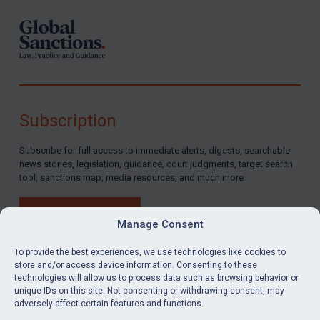
Subscription
Subscribe for full access to immediate alerts, digests, searchable
news stories, legislation, guidance, court judgments, target search
tool, sanctions map, media resources, and much more.
BUY SUBSCRIPTION
Manage Consent
To provide the best experiences, we use technologies like cookies to
store and/or access device information. Consenting to these
technologies will allow us to process data such as browsing behavior or
LinkedIn
Email
unique IDs on this site. Not consenting or withdrawing consent, may
adversely affect certain features and functions.