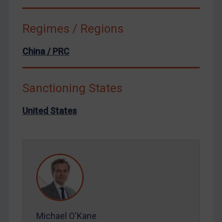
Russia
Syria
Regimes / Regions
Terrorism
Tunisia
China / PRC
Ukraine
Venezuela
Sanctioning States
Yemen
United States
Zimbabwe
European Union
United Kingdom
United States
Arbitration-related judgments
Arbitration guidance
Webinars etc
Michael O'Kane