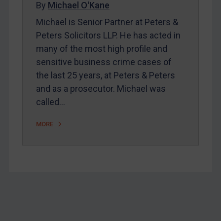
By
Michael O'Kane
Home
Michael is Senior Partner at Peters &
About
Peters Solicitors LLP. He has acted in
FAQ
many of the most high profile and
sensitive business crime cases of
Contact
the last 25 years, at Peters & Peters
and as a prosecutor. Michael was
REGISTER FOR FREE EMAIL ALERTS
called…
SUBSCRIBE FOR FULL ACCESS
MORE
LOGIN
By
Maya Lester KC
&
Michael O’Kane
Footer