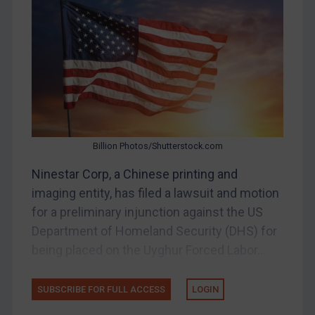
Belarus
Bosnia & Herzegovina
Myanmar
CAR
China
DRC
Billion Photos/Shutterstock.com
Egypt
Ninestar Corp, a Chinese printing and
Yugoslavia
imaging entity, has filed a lawsuit and motion
Iran
for a preliminary injunction against the US
Iraq
Department of Homeland Security (DHS) for
Liberia
being placed on the Uyghur Forced Labor...
Libya
SUBSCRIBE FOR FULL ACCESS
LOGIN
North Korea