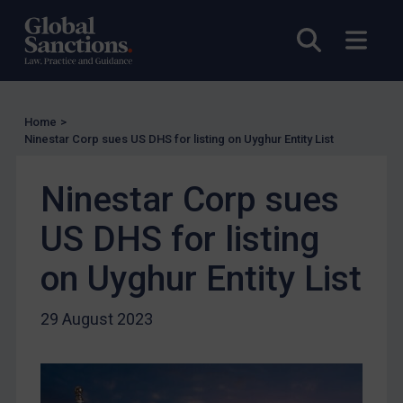
UK Licensing
Open sea
Open
US Licensing
UN Licensing
EU Licensing
Home
>
Ninestar Corp sues US DHS for listing on Uyghur Entity List
Other States Licensing
Enforcement
Ninestar Corp sues
Enforcement
US DHS for listing
UK Enforcement
on Uyghur Entity List
US Enforcement
EU Enforcement
29 August 2023
Other States Enforcement
Judgments & arbitration
Judgments & arbitration