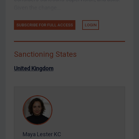
Syria
Given the change...
Terrorism
Tunisia
SUBSCRIBE FOR FULL ACCESS
LOGIN
Ukraine
Venezuela
Sanctioning States
Yemen
Zimbabwe
United Kingdom
European Union
United Kingdom
United States
Arbitration-related judgments
Arbitration guidance
Webinars etc
Maya Lester KC
Home