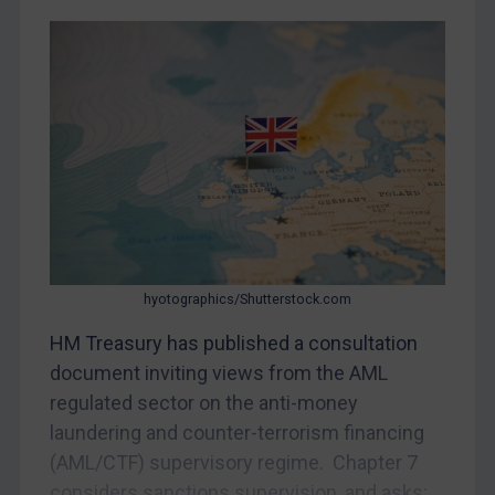
Bosnia & Herzegovina
Myanmar
CAR
China
DRC
Egypt
Yugoslavia
Iran
hyotographics/Shutterstock.com
Iraq
HM Treasury has published a consultation
Liberia
document inviting views from the AML
Libya
regulated sector on the anti-money
laundering and counter-terrorism financing
North Korea
(AML/CTF) supervisory regime. Chapter 7
Russia
considers sanctions supervision, and asks: