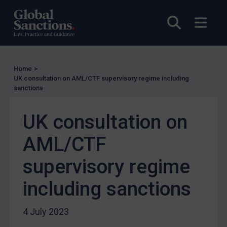
UK Licensing
Open sea
Open
US Licensing
UN Licensing
EU Licensing
Home
>
Other States Licensing
UK consultation on AML/CTF supervisory regime including
Enforcement
sanctions
Enforcement
UK consultation on
UK Enforcement
AML/CTF
US Enforcement
EU Enforcement
supervisory regime
Other States Enforcement
including sanctions
Judgments & arbitration
Judgments & arbitration
4 July 2023
Belarus