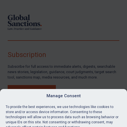
Subscription
Subscribe for full access to immediate alerts, digests, searchable
news stories, legislation, guidance, court judgments, target search
tool, sanctions map, media resources, and much more.
BUY SUBSCRIPTION
Manage Consent
To provide the best experiences, we use technologies like cookies to
store and/or access device information. Consenting to these
technologies will allow us to process data such as browsing behavior or
LinkedIn
Email
unique IDs on this site. Not consenting or withdrawing consent, may