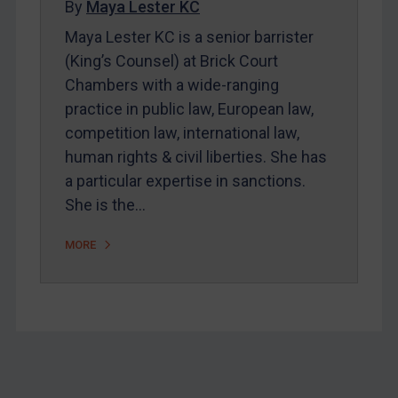
By
Maya Lester KC
About
Maya Lester KC is a senior barrister
FAQ
(King’s Counsel) at Brick Court
Chambers with a wide-ranging
Contact
practice in public law, European law,
competition law, international law,
REGISTER FOR FREE EMAIL ALERTS
human rights & civil liberties. She has
a particular expertise in sanctions.
SUBSCRIBE FOR FULL ACCESS
She is the…
LOGIN
MORE
By
Maya Lester KC
&
Michael O’Kane
Footer