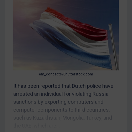
CAR
China
DRC
Egypt
Yugoslavia
Iran
Iraq
Liberia
em_concepts/Shutterstock.com
Libya
It has been reported that Dutch police have
arrested an individual for violating Russia
North Korea
sanctions by exporting computers and
Russia
computer components to third countries,
Syria
such as Kazakhstan, Mongolia, Turkey, and
Terrorism
the UAE, which are...