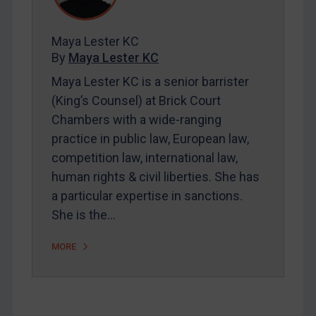
Contact
Maya Lester KC
By
Maya Lester KC
REGISTER FOR FREE EMAIL ALERTS
Maya Lester KC is a senior barrister
(King’s Counsel) at Brick Court
SUBSCRIBE FOR FULL ACCESS
Chambers with a wide-ranging
practice in public law, European law,
LOGIN
competition law, international law,
By
Maya Lester KC
&
Michael O’Kane
human rights & civil liberties. She has
a particular expertise in sanctions.
She is the…
MORE