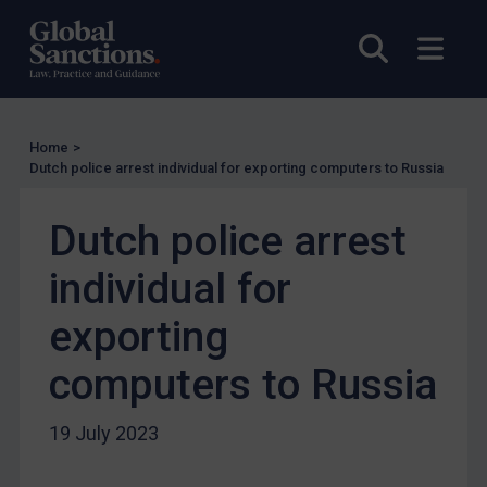
UN Licensing
EU Licensing
Open sea
Open
Other States Licensing
Enforcement
Enforcement
Home
>
Dutch police arrest individual for exporting computers to Russia
UK Enforcement
US Enforcement
Dutch police arrest
EU Enforcement
individual for
Other States Enforcement
exporting
Judgments & arbitration
Judgments & arbitration
computers to Russia
Belarus
19 July 2023
Bosnia & Herzegovina
Myanmar