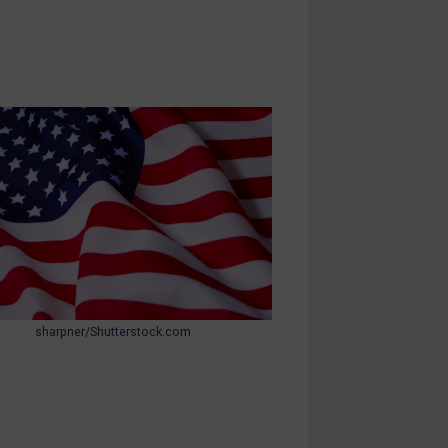
sharpner/Shutterstock.com