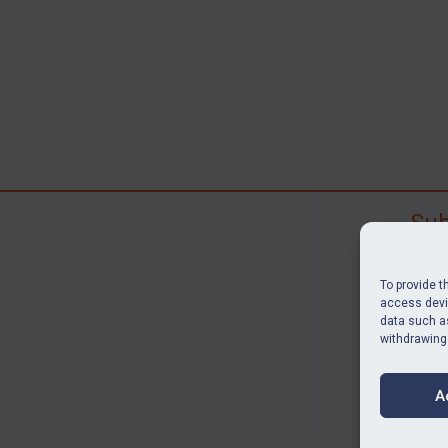
Sub
Subscr
search
To provide t
judgme
access devic
data such as
resour
withdrawing
BU
A