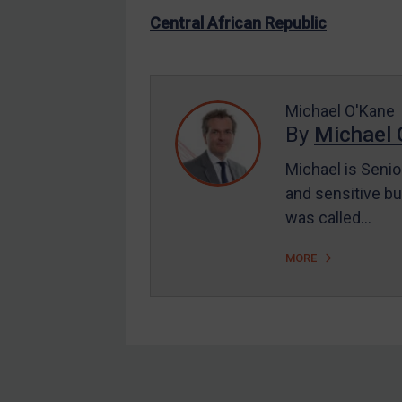
US Enforcement
Central African Republic
EU Enforcement
Other States Enforcement
Judgments & arbitration
Michael O'Kane
By
Michael 
Judgments & arbitration
All Judgments
Michael is Senio
and sensitive bu
Belarus
was called…
Bosnia & Herzegovina
Myanmar
MORE
CAR
China
DRC
Egypt