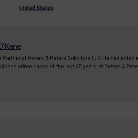
United States
O'Kane
r Partner at Peters & Peters Solicitors LLP. He has acted 
siness crime cases of the last 25 years, at Peters & Pet