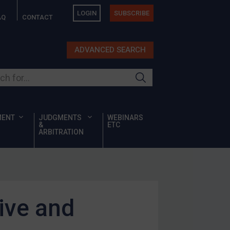
LOGIN
SUBSCRIBE
AQ
CONTACT
ADVANCED SEARCH
ur site
MENT
JUDGMENTS
WEBINARS
&
ETC
ARBITRATION
ive and