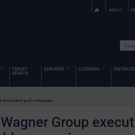
ABOUT
F
Search o
TARGET
GUIDANCE
LICENSING
ENFORCE
SEARCH
d associated gold companies
 Wagner Group execut