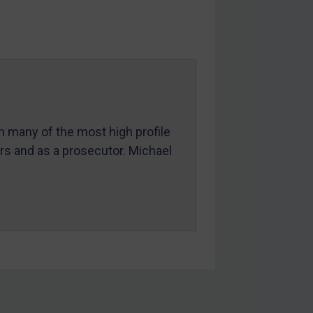
in many of the most high profile
ers and as a prosecutor. Michael