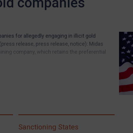
old companies
ies for allegedly engaging in illicit gold
press release, press release, notice): Midas
ing company, which retains the preferential
Sanctioning States