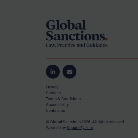
Footer
Yugoslavia
Iran
Iraq
Liberia
Libya
North Korea
Russia
Syria
LinkedIn
Email
Terrorism
Privacy
Tunisia
Cookies
Terms & Conditions
Ukraine
Accessibility
Contact us
Venezuela
© Global Sanctions 2026. All rights reserved.
Yemen
Website by
Square Eye Ltd
.
Zimbabwe