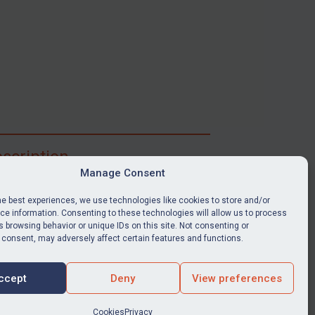
scription
Manage Consent
ibe for full access to immediate alerts, digests,
able news stories, legislation, guidance, court
he best experiences, we use technologies like cookies to store and/or
nts, target search tool, sanctions map, media
e information. Consenting to these technologies will allow us to process
 browsing behavior or unique IDs on this site. Not consenting or
ces, and much more.
 consent, may adversely affect certain features and functions.
Y SUBSCRIPTION
ccept
Deny
View preferences
Cookies
Privacy