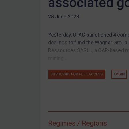
associated g
US Guidance
28 June 2023
Compliance
Charities & NGOs
Yesterday, OFAC sanctioned 4 compan
Licensing
dealings to fund the Wagner Group (
Licensing
Ressources SARLU, a CAR-based min
UK Licensing
mining...
US Licensing
SUBSCRIBE FOR FULL ACCESS
LOGIN
UN Licensing
EU Licensing
Other States Licensing
Enforcement
Enforcement
Regimes / Regions
UK Enforcement