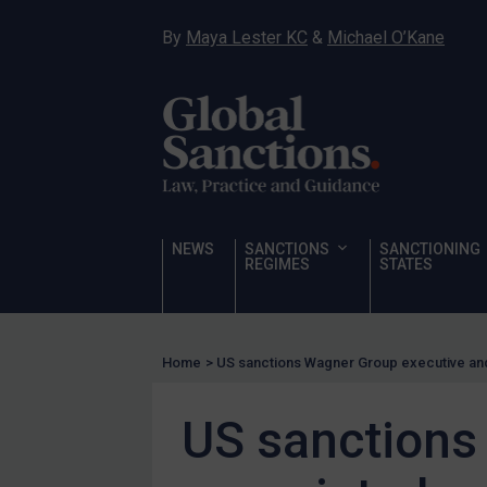
Hostages & wrongfully detained US nationals
By
Maya Lester KC
&
Michael O’Kane
Sanctioning states
Sanctioning states
UN
EU
UK
US
NEWS
SANCTIONS
SANCTIONING
Other states
REGIMES
STATES
Target Search
Guidance
Home
>
US sanctions Wagner Group executive an
Guidance
UN Guidance
US sanctions
EU Guidance
UK Guidance