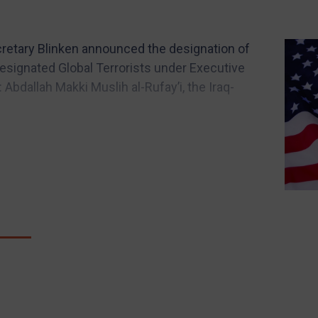
Secretary Blinken announced the designation of
esignated Global Terrorists under Executive
 Abdallah Makki Muslih al-Rufay’i, the Iraq-