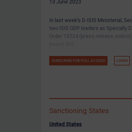
13 June 2023
EU Guidance
UK Guidance
In last week’s D-ISIS Ministerial, 
US Guidance
two ISIS GDP leaders as Specially D
Compliance
Order 13224 (press release, notice):
based ISIS...
Charities & NGOs
Licensing
SUBSCRIBE FOR FULL ACCESS
LOGIN
Licensing
UK Licensing
US Licensing
UN Licensing
EU Licensing
Sanctioning States
Other States Licensing
Enforcement
United States