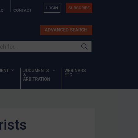
LOGIN
SUBSCRIBE
AQ
CONTACT
ADVANCED SEARCH
ur site
MENT
JUDGMENTS
WEBINARS
&
ETC
ARBITRATION
rists