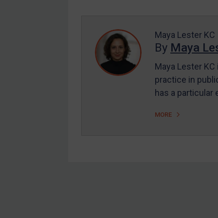
Enforcement
UK Enforcement
US Enforcement
Maya Lester KC
By
Maya Les
EU Enforcement
Maya Lester KC i
Other States Enforcement
practice in publi
Judgments & arbitration
has a particular
Judgments & arbitration
MORE
All Judgments
Belarus
Bosnia & Herzegovina
Myanmar
CAR
Footer
China
DRC