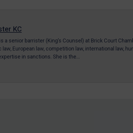
ter KC
s a senior barrister (King’s Counsel) at Brick Court Cha
c law, European law, competition law, international law, hum
 expertise in sanctions. She is the…