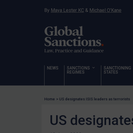
Narcotics
By
Maya Lester KC
&
Michael O’Kane
Hostages & wrongfully detained US nationals
Sanctioning states
Sanctioning states
UN
EU
UK
NEWS
SANCTIONS
SANCTIONING
REGIMES
STATES
US
Other states
Target Search
Home
>
US designates ISIS leaders as terrorists
Guidance
US designates
Guidance
UN Guidance