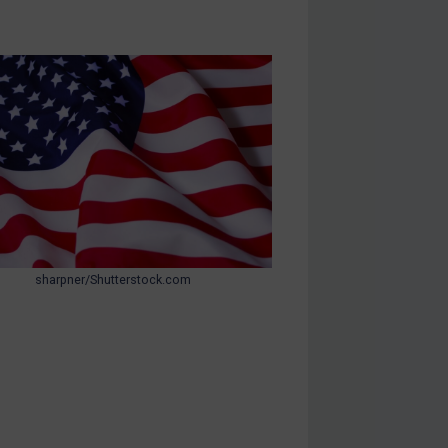
sharpner/Shutterstock.com