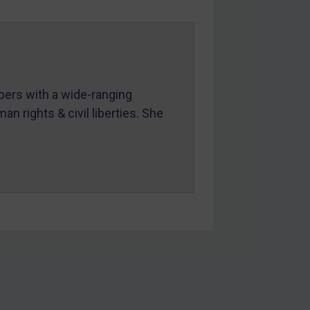
mbers with a wide-ranging
an rights & civil liberties. She