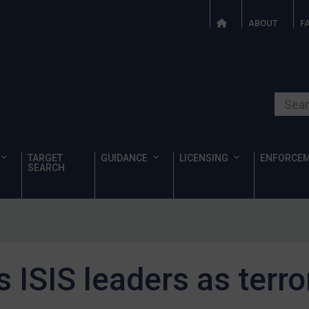
ABOUT
F
Search o
TARGET
GUIDANCE
LICENSING
ENFORCE
SEARCH
 ISIS leaders as terro