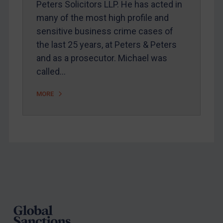
Peters Solicitors LLP. He has acted in
Arbitration guidance
many of the most high profile and
Webinars etc
sensitive business crime cases of
Home
the last 25 years, at Peters & Peters
and as a prosecutor. Michael was
About
called…
FAQ
Contact
MORE
REGISTER FOR FREE EMAIL ALERTS
SUBSCRIBE FOR FULL ACCESS
Footer
LOGIN
By
Maya Lester KC
&
Michael O’Kane