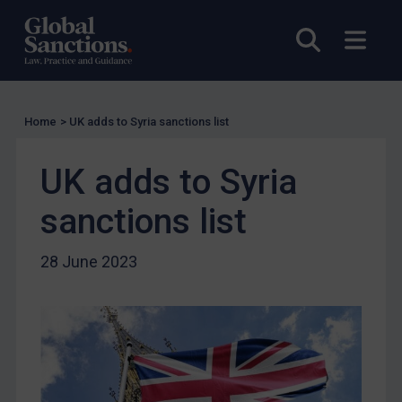
Licensing
Open sea
Open
Licensing
UK Licensing
US Licensing
Home
>
UK adds to Syria sanctions list
UN Licensing
UK adds to Syria
EU Licensing
Other States Licensing
sanctions list
Enforcement
28 June 2023
Enforcement
UK Enforcement
US Enforcement
EU Enforcement
Other States Enforcement