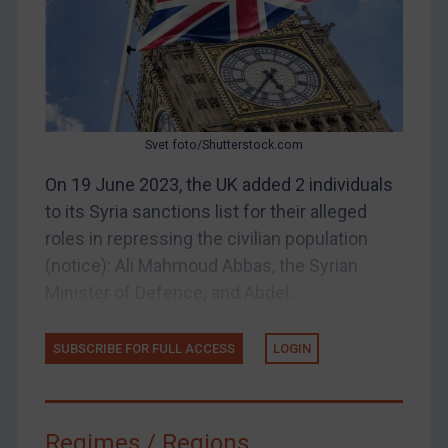
Judgments & arbitration
Judgments & arbitration
Belarus
Bosnia & Herzegovina
Svet foto/Shutterstock.com
Myanmar
CAR
On 19 June 2023, the UK added 2 individuals
to its Syria sanctions list for their alleged
China
roles in repressing the civilian population
DRC
(notice): Ali Mahmoud Abbas, the Syrian
Egypt
Minister of Defence; and Abdel...
Yugoslavia
Iran
SUBSCRIBE FOR FULL ACCESS
LOGIN
Iraq
Liberia
Regimes / Regions
Libya