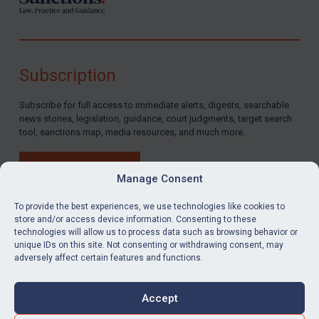
Subscription
Subscribe for full access to immediate alerts, digests, searchable
news stories, legislation, guidance, court judgments, target search
tool, sanctions map, media resources, and much more.
BUY SUBSCRIPTION
Manage Consent
To provide the best experiences, we use technologies like cookies to
store and/or access device information. Consenting to these
technologies will allow us to process data such as browsing behavior or
LinkedIn
Email
unique IDs on this site. Not consenting or withdrawing consent, may
adversely affect certain features and functions.
Privacy
Cookies
Accept
Terms & Conditions
Accessibility