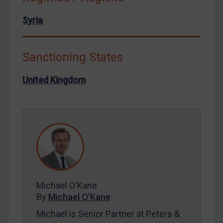
North Korea
Syria
Russia
Syria
Sanctioning States
Terrorism
United Kingdom
Tunisia
Ukraine
Venezuela
Yemen
Zimbabwe
European Union
United Kingdom
Michael O'Kane
United States
By
Michael O'Kane
Arbitration-related judgments
Michael is Senior Partner at Peters &