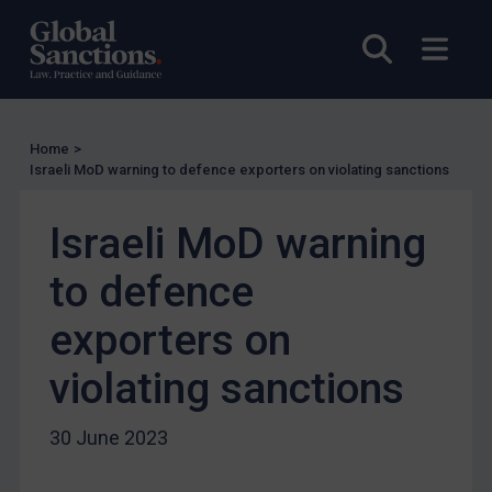
Licensing
Open sea
Open
Licensing
UK Licensing
US Licensing
Home
>
UN Licensing
Israeli MoD warning to defence exporters on violating sanctions
EU Licensing
Israeli MoD warning
Other States Licensing
Enforcement
to defence
Enforcement
exporters on
UK Enforcement
violating sanctions
US Enforcement
EU Enforcement
30 June 2023
Other States Enforcement