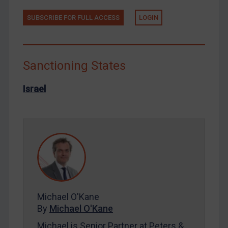
North Korea
SUBSCRIBE FOR FULL ACCESS
LOGIN
Russia
Syria
Terrorism
Sanctioning States
Tunisia
Israel
Ukraine
Venezuela
Yemen
Zimbabwe
European Union
United Kingdom
United States
Michael O'Kane
By
Michael O'Kane
Arbitration-related judgments
Michael is Senior Partner at Peters &
Arbitration guidance