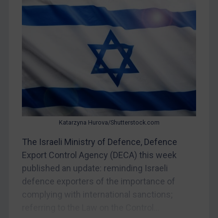
Judgments & arbitration
Judgments & arbitration
Belarus
Bosnia & Herzegovina
Myanmar
CAR
China
DRC
Katarzyna Hurova/Shutterstock.com
Egypt
The Israeli Ministry of Defence, Defence
Yugoslavia
Export Control Agency (DECA) this week
Iran
published an update: reminding Israeli
Iraq
defence exporters of the importance of
complying with international sanctions;
Liberia
referring to the Law on the Control...
Libya