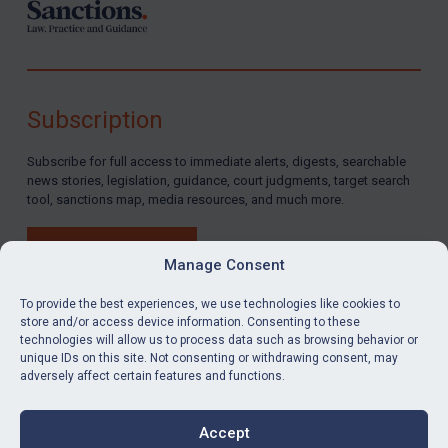
Subscription
Subscribe for full access to immediate alerts, digests, searchable
news stories, legislation, guidance, court judgments, target search
tool, sanctions map, media resources, and much more.
BUY SUBSCRIPTION
Manage Consent
To provide the best experiences, we use technologies like cookies to
store and/or access device information. Consenting to these
technologies will allow us to process data such as browsing behavior or
LinkedIn
Email
unique IDs on this site. Not consenting or withdrawing consent, may
adversely affect certain features and functions.
Privacy
Cookies
Accept
Terms & Conditions