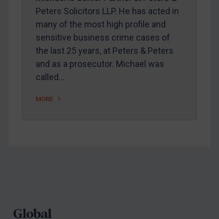
Peters Solicitors LLP. He has acted in
Webinars etc
many of the most high profile and
Home
sensitive business crime cases of
the last 25 years, at Peters & Peters
About
and as a prosecutor. Michael was
FAQ
called…
Contact
MORE
REGISTER FOR FREE EMAIL ALERTS
SUBSCRIBE FOR FULL ACCESS
LOGIN
Footer
By
Maya Lester KC
&
Michael O’Kane