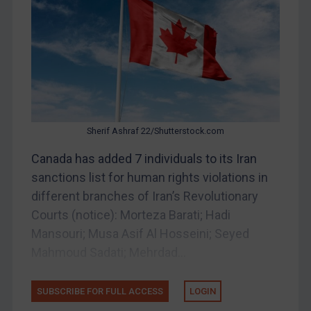
Belarus
Bosnia & Herzegovina
Myanmar
CAR
China
DRC
Sherif Ashraf 22/Shutterstock.com
Egypt
Canada has added 7 individuals to its Iran
Yugoslavia
sanctions list for human rights violations in
Iran
different branches of Iran’s Revolutionary
Courts (notice): Morteza Barati; Hadi
Iraq
Mansouri; Musa Asif Al Hosseini; Seyed
Liberia
Mahmoud Sadati; Mehrdad...
Libya
North Korea
SUBSCRIBE FOR FULL ACCESS
LOGIN
Russia