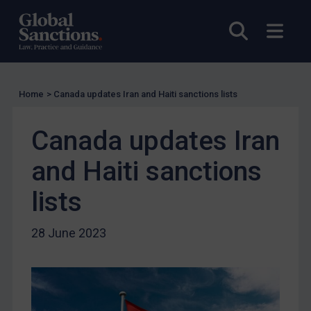
UK Licensing
Open sea
Open
US Licensing
UN Licensing
EU Licensing
Home
>
Canada updates Iran and Haiti sanctions lists
Other States Licensing
Canada updates Iran
Enforcement
Enforcement
and Haiti sanctions
UK Enforcement
lists
US Enforcement
EU Enforcement
28 June 2023
Other States Enforcement
Judgments & arbitration
Judgments & arbitration