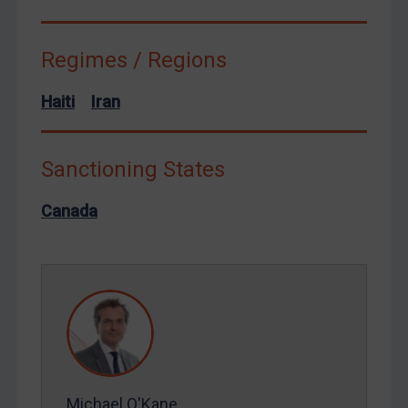
Syria
Terrorism
Regimes / Regions
Tunisia
Haiti
Iran
Ukraine
Venezuela
Sanctioning States
Yemen
Zimbabwe
Canada
European Union
United Kingdom
United States
Arbitration-related judgments
Arbitration guidance
Webinars etc
Michael O'Kane