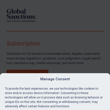
Subscription
Subscribe for full access to immediate alerts, digests, searchable
news stories, legislation, guidance, court judgments, target search
tool, sanctions map, media resources, and much more.
BUY SUBSCRIPTION
Manage Consent
To provide the best experiences, we use technologies like cookies to
store and/or access device information. Consenting to these
technologies will allow us to process data such as browsing behavior or
LinkedIn
Email
unique IDs on this site. Not consenting or withdrawing consent, may
adversely affect certain features and functions.