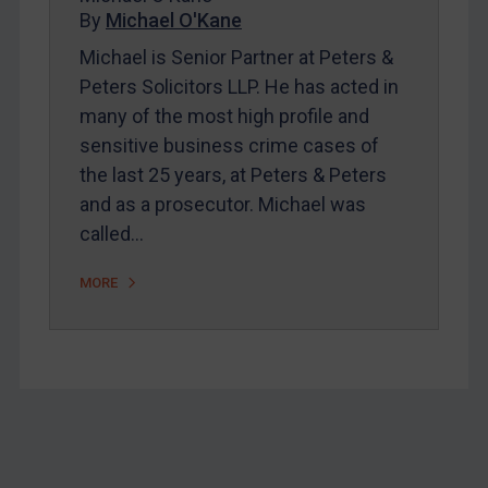
Home
By
Michael O'Kane
About
Michael is Senior Partner at Peters &
Peters Solicitors LLP. He has acted in
FAQ
many of the most high profile and
Contact
sensitive business crime cases of
the last 25 years, at Peters & Peters
and as a prosecutor. Michael was
REGISTER FOR FREE EMAIL ALERTS
called…
SUBSCRIBE FOR FULL ACCESS
MORE
LOGIN
By
Maya Lester KC
&
Michael O’Kane
Footer