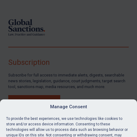
Footer
Subscription
Subscribe for full access to immediate alerts, digests, searchable
news stories, legislation, guidance, court judgments, target search
tool, sanctions map, media resources, and much more.
BUY SUBSCRIPTION
Manage Consent
To provide the best experiences, we use technologies like cookies to
store and/or access device information. Consenting to these
technologies will allow us to process data such as browsing behavior or
LinkedIn
Email
unique IDs on this site. Not consenting or withdrawing consent, may