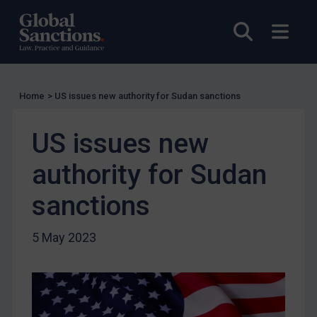
US Licensing
Open sea
Open
UN Licensing
EU Licensing
Other States Licensing
Home
>
US issues new authority for Sudan sanctions
Enforcement
US issues new
Enforcement
UK Enforcement
authority for Sudan
US Enforcement
sanctions
EU Enforcement
Other States Enforcement
5 May 2023
Judgments & arbitration
Judgments & arbitration
Belarus