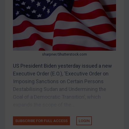
Bosnia & Herzegovina
Myanmar
CAR
China
DRC
Egypt
sharpner/Shutterstock.com
Yugoslavia
US President Biden yesterday issued a new
Iran
Executive Order (E.O.), ‘Executive Order on
Imposing Sanctions on Certain Persons
Iraq
Destabilising Sudan and Undermining the
Liberia
Goal of a Democratic Transition’, which
Libya
expands the scope of the...
North Korea
Russia
SUBSCRIBE FOR FULL ACCESS
LOGIN
Syria