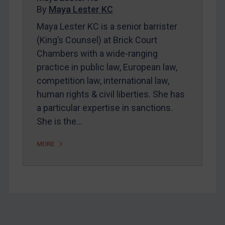
By
Maya Lester KC
About
Maya Lester KC is a senior barrister
FAQ
(King’s Counsel) at Brick Court
Contact
Chambers with a wide-ranging
practice in public law, European law,
competition law, international law,
REGISTER FOR FREE EMAIL ALERTS
human rights & civil liberties. She has
SUBSCRIBE FOR FULL ACCESS
a particular expertise in sanctions.
She is the…
LOGIN
MORE
By
Maya Lester KC
&
Michael O’Kane