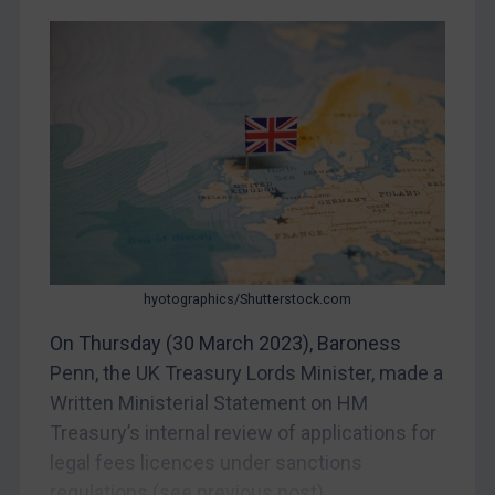
CAR
China
DRC
Egypt
Yugoslavia
Iran
Iraq
Liberia
hyotographics/Shutterstock.com
Libya
On Thursday (30 March 2023), Baroness
North Korea
Penn, the UK Treasury Lords Minister, made a
Russia
Written Ministerial Statement on HM
Treasury’s internal review of applications for
Syria
legal fees licences under sanctions
Terrorism
regulations (see previous post)....