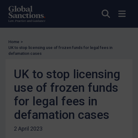
UN Licensing
Open sea
Open
EU Licensing
Other States Licensing
Enforcement
Home
>
Enforcement
UK to stop licensing use of frozen funds for legal fees in
defamation cases
UK Enforcement
US Enforcement
UK to stop licensing
EU Enforcement
use of frozen funds
Other States Enforcement
Judgments & arbitration
for legal fees in
Judgments & arbitration
defamation cases
Belarus
Bosnia & Herzegovina
2 April 2023
Myanmar