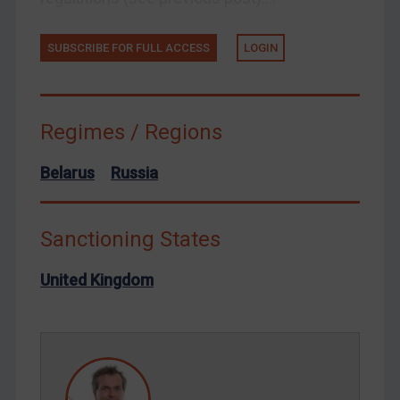
Tunisia
Ukraine
SUBSCRIBE FOR FULL ACCESS
LOGIN
Venezuela
Yemen
Zimbabwe
Regimes / Regions
European Union
Belarus
Russia
United Kingdom
United States
Sanctioning States
Arbitration-related judgments
Arbitration guidance
United Kingdom
Webinars etc
Home
About