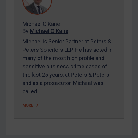
FAQ
Contact
Michael O'Kane
By
Michael O'Kane
REGISTER FOR FREE EMAIL ALERTS
Michael is Senior Partner at Peters &
SUBSCRIBE FOR FULL ACCESS
Peters Solicitors LLP. He has acted in
many of the most high profile and
LOGIN
sensitive business crime cases of
the last 25 years, at Peters & Peters
By
Maya Lester KC
&
Michael O’Kane
and as a prosecutor. Michael was
called…
MORE