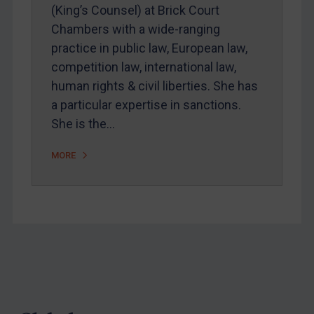
Webinars etc
(King’s Counsel) at Brick Court
Chambers with a wide-ranging
Home
practice in public law, European law,
About
competition law, international law,
FAQ
human rights & civil liberties. She has
a particular expertise in sanctions.
Contact
She is the…
MORE
REGISTER FOR FREE EMAIL ALERTS
SUBSCRIBE FOR FULL ACCESS
LOGIN
By
Maya Lester KC
&
Michael O’Kane
Footer