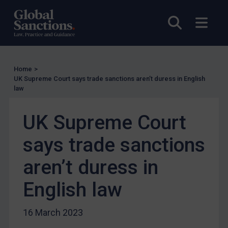
Licensing
Open sea
Open
UK Licensing
US Licensing
UN Licensing
Home
>
UK Supreme Court says trade sanctions aren’t duress in English
EU Licensing
law
Other States Licensing
UK Supreme Court
Enforcement
Enforcement
says trade sanctions
UK Enforcement
aren’t duress in
US Enforcement
English law
EU Enforcement
Other States Enforcement
16 March 2023
Judgments & arbitration