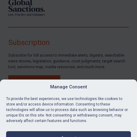
Subscription
Subscribe for full access to immediate alerts, digests, searchable
news stories, legislation, guidance, court judgments, target search
tool, sanctions map, media resources, and much more.
BUY SUBSCRIPTION
Manage Consent
To provide the best experiences, we use technologies like cookies to
store and/or access device information. Consenting to these
technologies will allow us to process data such as browsing behavior or
LinkedIn
Email
unique IDs on this site. Not consenting or withdrawing consent, may
adversely affect certain features and functions.
Privacy
Cookies