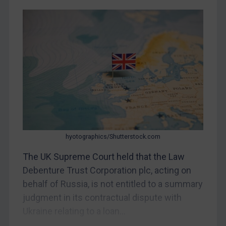
Judgments & arbitration
Belarus
Bosnia & Herzegovina
Myanmar
CAR
China
DRC
Egypt
hyotographics/Shutterstock.com
Yugoslavia
The UK Supreme Court held that the Law
Iran
Debenture Trust Corporation plc, acting on
Iraq
behalf of Russia, is not entitled to a summary
Liberia
judgment in its contractual dispute with
Libya
Ukraine relating to a loan...
North Korea