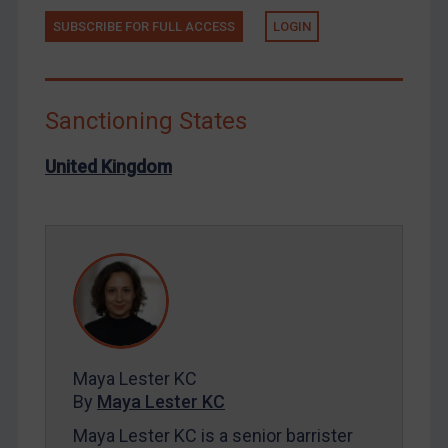
SUBSCRIBE FOR FULL ACCESS
LOGIN
Russia
Syria
Terrorism
Sanctioning States
Tunisia
Ukraine
United Kingdom
Venezuela
Yemen
Zimbabwe
European Union
United Kingdom
United States
Maya Lester KC
Arbitration-related judgments
By
Maya Lester KC
Arbitration guidance
Maya Lester KC is a senior barrister