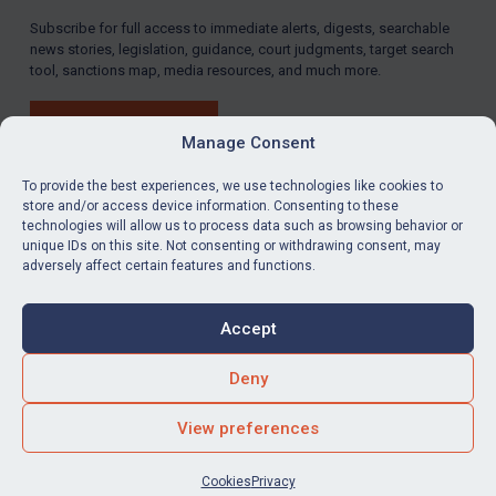
Subscribe for full access to immediate alerts, digests, searchable
LOGIN
news stories, legislation, guidance, court judgments, target search
tool, sanctions map, media resources, and much more.
By
Maya Lester KC
&
Michael O’Kane
BUY SUBSCRIPTION
Manage Consent
To provide the best experiences, we use technologies like cookies to
store and/or access device information. Consenting to these
technologies will allow us to process data such as browsing behavior or
LinkedIn
Email
unique IDs on this site. Not consenting or withdrawing consent, may
adversely affect certain features and functions.
Privacy
Cookies
Accept
Terms & Conditions
Accessibility
Contact us
Deny
© Global Sanctions 2026. All rights reserved.
View preferences
Website by
Square Eye Ltd
.
Cookies
Privacy