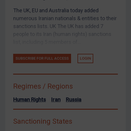
UK Enforcement
The UK, EU and Australia today added
US Enforcement
numerous Iranian nationals & entities to their
EU Enforcement
sanctions lists. UK The UK has added 7
Other States Enforcement
people to its Iran (human rights) sanctions
Judgments & arbitration
list, including 5 members of...
Judgments & arbitration
SUBSCRIBE FOR FULL ACCESS
LOGIN
Belarus
Bosnia & Herzegovina
Myanmar
Regimes / Regions
CAR
China
Human Rights
Iran
Russia
DRC
Egypt
Sanctioning States
Yugoslavia