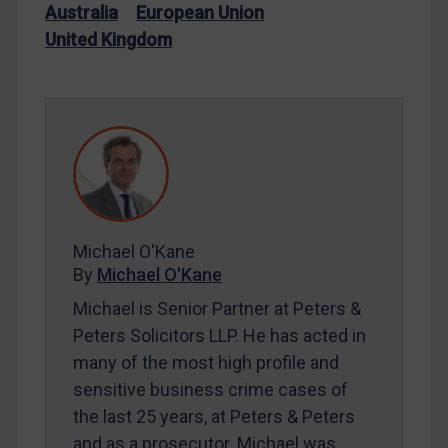
Australia
European Union
Iran
United Kingdom
Iraq
Liberia
Libya
North Korea
Russia
Syria
Michael O'Kane
Terrorism
By
Michael O'Kane
Tunisia
Michael is Senior Partner at Peters &
Ukraine
Peters Solicitors LLP. He has acted in
Venezuela
many of the most high profile and
Yemen
sensitive business crime cases of
the last 25 years, at Peters & Peters
Zimbabwe
and as a prosecutor. Michael was