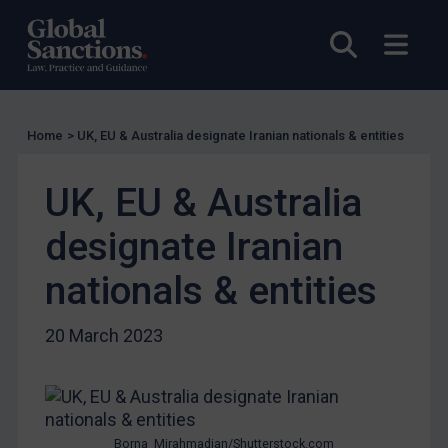
UK Guidance
Open sea
Open
US Guidance
Compliance
Charities & NGOs
Home
>
UK, EU & Australia designate Iranian nationals & entities
Licensing
Licensing
UK, EU & Australia
UK Licensing
designate Iranian
US Licensing
nationals & entities
UN Licensing
EU Licensing
20 March 2023
Other States Licensing
Enforcement
Enforcement
Borna_Mirahmadian/Shutterstock.com