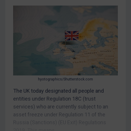
CAR
China
DRC
Egypt
Yugoslavia
Iran
Iraq
Liberia
Libya
hyotographics/Shutterstock.com
North Korea
The UK today designated all people and
Russia
entities under Regulation 18C (trust
services) who are currently subject to an
Syria
asset freeze under Regulation 11 of the
Terrorism
Russia (Sanctions) (EU Exit) Regulations
Tunisia
2019. This means...