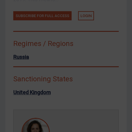
Ukraine
Venezuela
SUBSCRIBE FOR FULL ACCESS
LOGIN
Yemen
Zimbabwe
Regimes / Regions
European Union
United Kingdom
Russia
United States
Arbitration-related judgments
Sanctioning States
Arbitration guidance
United Kingdom
Webinars etc
Home
About
FAQ