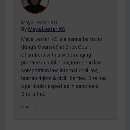
Contact
Maya Lester KC
REGISTER FOR FREE EMAIL ALERTS
By
Maya Lester KC
SUBSCRIBE FOR FULL ACCESS
Maya Lester KC is a senior barrister
(King’s Counsel) at Brick Court
LOGIN
Chambers with a wide-ranging
practice in public law, European law,
By
Maya Lester KC
&
Michael O’Kane
competition law, international law,
human rights & civil liberties. She has
a particular expertise in sanctions.
She is the…
MORE