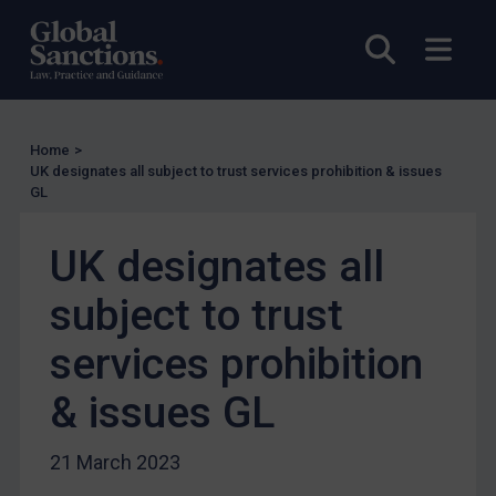
EU Licensing
Open sea
Open
Other States Licensing
Enforcement
Enforcement
Home
>
UK Enforcement
UK designates all subject to trust services prohibition & issues
GL
US Enforcement
EU Enforcement
UK designates all
Other States Enforcement
subject to trust
Judgments & arbitration
services prohibition
Judgments & arbitration
Belarus
& issues GL
Bosnia & Herzegovina
21 March 2023
Myanmar