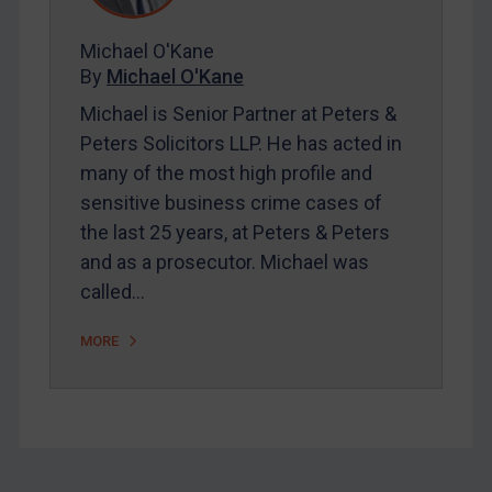
Myanmar
Michael O'Kane
CAR
By
Michael O'Kane
China
Michael is Senior Partner at Peters &
DRC
Peters Solicitors LLP. He has acted in
many of the most high profile and
Egypt
sensitive business crime cases of
Yugoslavia
the last 25 years, at Peters & Peters
Iran
and as a prosecutor. Michael was
Iraq
called…
Liberia
MORE
Libya
North Korea
Russia
Syria