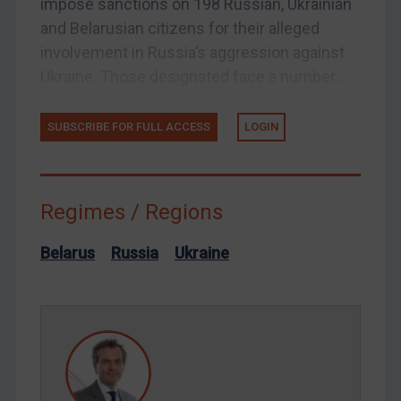
impose sanctions on 198 Russian, Ukrainian
US Licensing
and Belarusian citizens for their alleged
UN Licensing
involvement in Russia’s aggression against
EU Licensing
Ukraine. Those designated face a number...
Other States Licensing
Enforcement
SUBSCRIBE FOR FULL ACCESS
LOGIN
Enforcement
UK Enforcement
Regimes / Regions
US Enforcement
EU Enforcement
Belarus
Russia
Ukraine
Other States Enforcement
Judgments & arbitration
Judgments & arbitration
Belarus
Bosnia & Herzegovina