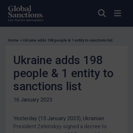
Other states
Open sea
Open
Target Search
Guidance
Guidance
Home
>
Ukraine adds 198 people & 1 entity to sanctions list
UN Guidance
EU Guidance
Ukraine adds 198
UK Guidance
people & 1 entity to
US Guidance
sanctions list
Compliance
Charities & NGOs
16 January 2023
Licensing
Licensing
Yesterday (15 January 2023), Ukrainian
UK Licensing
President Zelenskyy signed a decree to