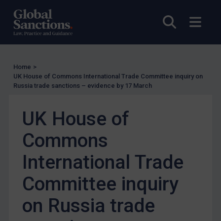
UK Enforcement
US Enforcement
Open sea
Open
EU Enforcement
Other States Enforcement
Judgments & arbitration
Home
>
UK House of Commons International Trade Committee inquiry on
Judgments & arbitration
Russia trade sanctions – evidence by 17 March
Belarus
UK House of
Bosnia & Herzegovina
Myanmar
Commons
CAR
International Trade
China
Committee inquiry
DRC
Egypt
on Russia trade
Yugoslavia