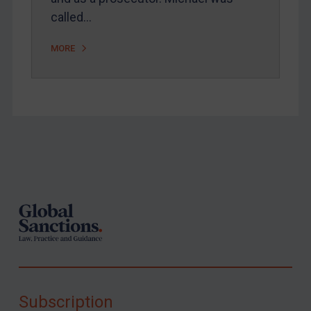
called…
MORE
Footer
Subscription