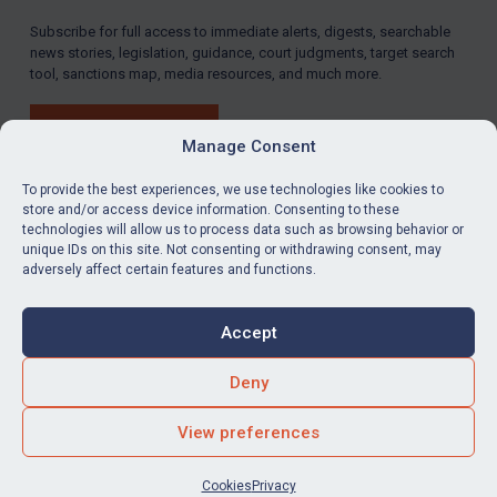
Subscribe for full access to immediate alerts, digests, searchable
news stories, legislation, guidance, court judgments, target search
tool, sanctions map, media resources, and much more.
BUY SUBSCRIPTION
Manage Consent
To provide the best experiences, we use technologies like cookies to
store and/or access device information. Consenting to these
technologies will allow us to process data such as browsing behavior or
LinkedIn
Email
unique IDs on this site. Not consenting or withdrawing consent, may
adversely affect certain features and functions.
Privacy
Cookies
Accept
Terms & Conditions
Accessibility
Contact us
Deny
© Global Sanctions 2026. All rights reserved.
View preferences
Website by
Square Eye Ltd
.
Cookies
Privacy