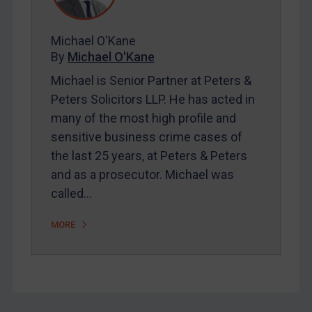
FAQ
Contact
Michael O'Kane
By
Michael O'Kane
Michael is Senior Partner at Peters &
REGISTER FOR FREE EMAIL ALERTS
Peters Solicitors LLP. He has acted in
many of the most high profile and
SUBSCRIBE FOR FULL ACCESS
sensitive business crime cases of
the last 25 years, at Peters & Peters
LOGIN
and as a prosecutor. Michael was
By
Maya Lester KC
&
Michael O’Kane
called…
MORE