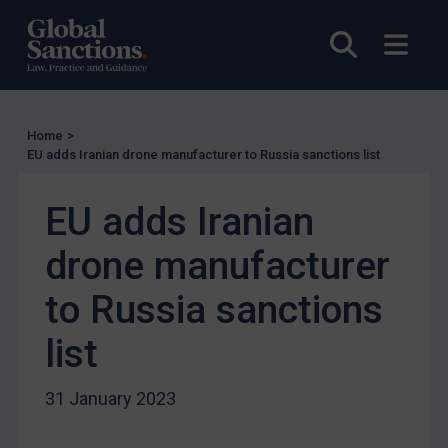
UN Licensing
Open sea
Open
EU Licensing
Other States Licensing
Enforcement
Home
>
EU adds Iranian drone manufacturer to Russia sanctions list
Enforcement
UK Enforcement
EU adds Iranian
US Enforcement
drone manufacturer
EU Enforcement
Other States Enforcement
to Russia sanctions
Judgments & arbitration
list
Judgments & arbitration
Belarus
31 January 2023
Bosnia & Herzegovina