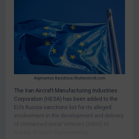
Myanmar
CAR
China
DRC
Egypt
Yugoslavia
Iran
Iraq
Algimantas Barzdzius/Shutterstock.com
Liberia
The Iran Aircraft Manufacturing Industries
Libya
Corporation (HESA) has been added to the
EU’s Russia sanctions list for its alleged
North Korea
involvement in the development and delivery
Russia
of Unmanned Aerial Vehicles (UAVs) to
Syria
Russia. Council Implementing...
Terrorism