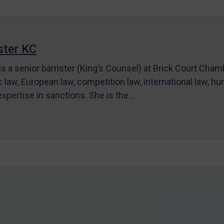
ter KC
s a senior barrister (King’s Counsel) at Brick Court Cha
c law, European law, competition law, international law, hum
 expertise in sanctions. She is the…