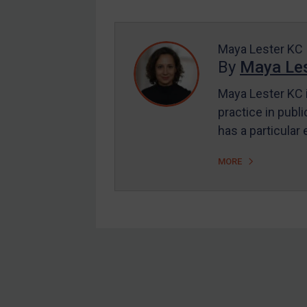
Enforcement
UK Enforcement
US Enforcement
Maya Lester KC
By
Maya Les
EU Enforcement
Maya Lester KC i
Other States Enforcement
practice in publi
Judgments & arbitration
has a particular
Judgments & arbitration
MORE
All Judgments
Belarus
Bosnia & Herzegovina
Myanmar
CAR
Footer
China
DRC