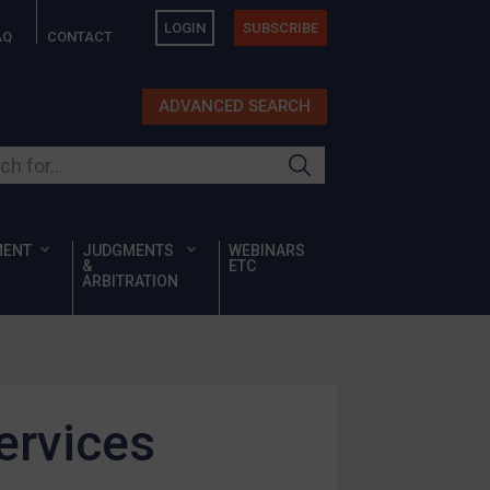
LOGIN
SUBSCRIBE
AQ
CONTACT
ADVANCED SEARCH
ur site
MENT
JUDGMENTS
WEBINARS
&
ETC
ARBITRATION
ervices