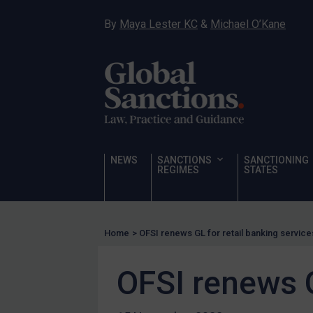
Narcotics
By
Maya Lester KC
&
Michael O’Kane
Hostages & wrongfully detained US nationals
Sanctioning states
Sanctioning states
UN
EU
UK
NEWS
SANCTIONS
SANCTIONING
REGIMES
STATES
US
Other states
Target Search
Home
>
OFSI renews GL for retail banking service
Guidance
OFSI renews G
Guidance
UN Guidance