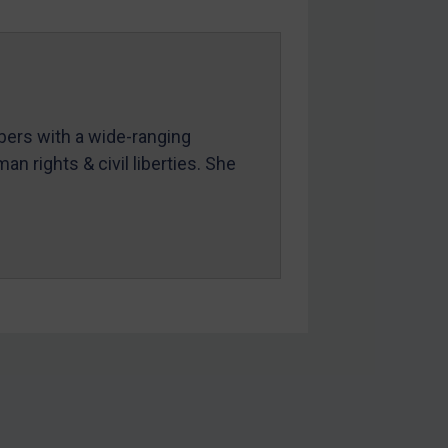
mbers with a wide-ranging
an rights & civil liberties. She