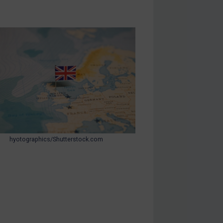
hyotographics/Shutterstock.com