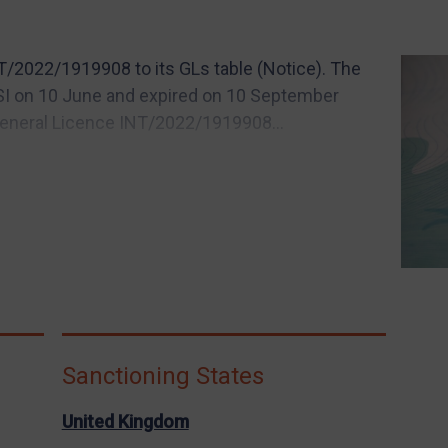
/2022/1919908 to its GLs table (Notice). The
FSI on 10 June and expired on 10 September
General Licence INT/2022/1919908...
Sanctioning States
United Kingdom