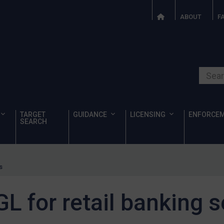
ABOUT
F
Search o
TARGET
GUIDANCE
LICENSING
ENFORCE
SEARCH
s
L for retail banking s