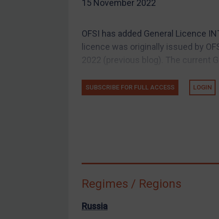
15 November 2022
EU Guidance
UK Guidance
OFSI has added General Licence INT
US Guidance
licence was originally issued by O
Compliance
2022 (previous blog). The current 
Charities & NGOs
SUBSCRIBE FOR FULL ACCESS
LOGIN
Licensing
Licensing
UK Licensing
US Licensing
UN Licensing
EU Licensing
Regimes / Regions
Other States Licensing
Enforcement
Russia