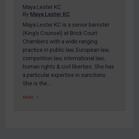
Maya Lester KC
FAQ
By
Maya Lester KC
Contact
Maya Lester KC is a senior barrister
(King’s Counsel) at Brick Court
Chambers with a wide-ranging
REGISTER FOR FREE EMAIL ALERTS
practice in public law, European law,
SUBSCRIBE FOR FULL ACCESS
competition law, international law,
human rights & civil liberties. She has
LOGIN
a particular expertise in sanctions.
She is the…
By
Maya Lester KC
&
Michael O’Kane
MORE