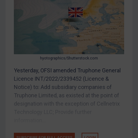
Myanmar
CAR
China
DRC
Egypt
Yugoslavia
hyotographics/Shutterstock.com
Iran
Yesterday, OFSI amended Truphone General
Licence INT/2022/2339452 (Licence &
Iraq
Notice) to: Add subsidiary companies of
Liberia
Truphone Limited, as existed at the point of
Libya
designation with the exception of Cellnetrix
North Korea
Technology LLC; Provide further
Russia
information...
Syria
SUBSCRIBE FOR FULL ACCESS
LOGIN