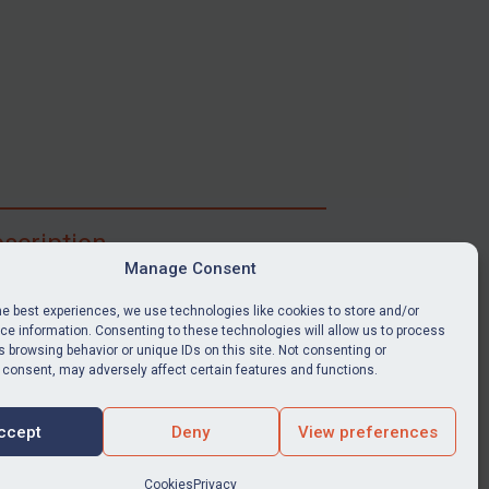
scription
Manage Consent
ibe for full access to immediate alerts, digests,
able news stories, legislation, guidance, court
he best experiences, we use technologies like cookies to store and/or
nts, target search tool, sanctions map, media
e information. Consenting to these technologies will allow us to process
 browsing behavior or unique IDs on this site. Not consenting or
ces, and much more.
 consent, may adversely affect certain features and functions.
Y SUBSCRIPTION
ccept
Deny
View preferences
Cookies
Privacy