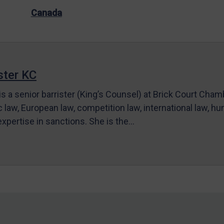
Canada
ter KC
s a senior barrister (King’s Counsel) at Brick Court Cha
c law, European law, competition law, international law, hum
 expertise in sanctions. She is the…