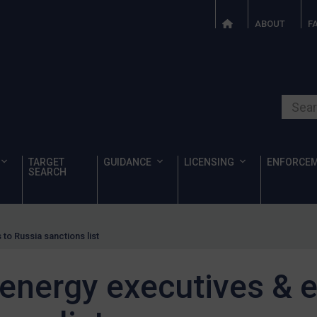
ABOUT
F
Search o
TARGET
GUIDANCE
LICENSING
ENFORCE
SEARCH
to Russia sanctions list
nergy executives & en