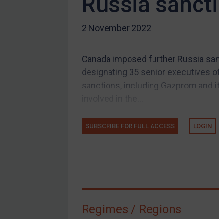
Russia sancti
US Guidance
2 November 2022
Compliance
Charities & NGOs
Canada imposed further Russia sanc
Licensing
designating 35 senior executives of
Licensing
sanctions, including Gazprom and its
UK Licensing
involved in the...
US Licensing
SUBSCRIBE FOR FULL ACCESS
LOGIN
UN Licensing
EU Licensing
Other States Licensing
Enforcement
Enforcement
Regimes / Regions
UK Enforcement