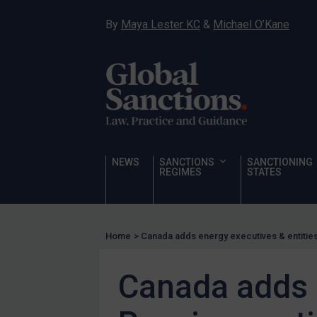
Hostages & wrongfully detained US nationals
By
Maya Lester KC
&
Michael O’Kane
Sanctioning states
Sanctioning states
UN
EU
UK
US
NEWS
SANCTIONS
SANCTIONING
Other states
REGIMES
STATES
Target Search
Guidance
Home
>
Canada adds energy executives & entities 
Guidance
UN Guidance
Canada adds e
EU Guidance
UK Guidance