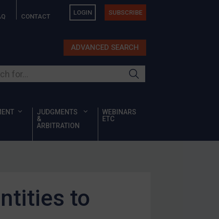
LOGIN
SUBSCRIBE
AQ
CONTACT
ADVANCED SEARCH
ur site
MENT
JUDGMENTS
WEBINARS
&
ETC
ARBITRATION
tities to