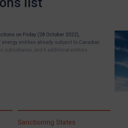
ons list
tions on Friday (28 October 2022),
 energy entities already subject to Canadian
 subsidiaries, and 6 additional entities
Sanctioning States