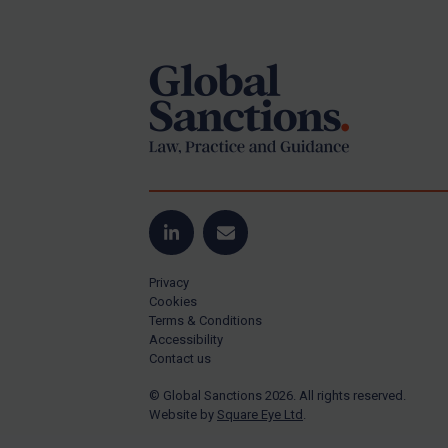
Footer
Yugoslavia
Iran
Iraq
Liberia
Libya
North Korea
Russia
Syria
LinkedIn
Email
Terrorism
Privacy
Tunisia
Cookies
Terms & Conditions
Ukraine
Accessibility
Contact us
Venezuela
© Global Sanctions 2026. All rights reserved.
Yemen
Website by
Square Eye Ltd
.
Zimbabwe