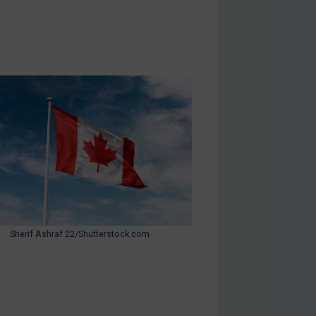
Sherif Ashraf 22/Shutterstock.com