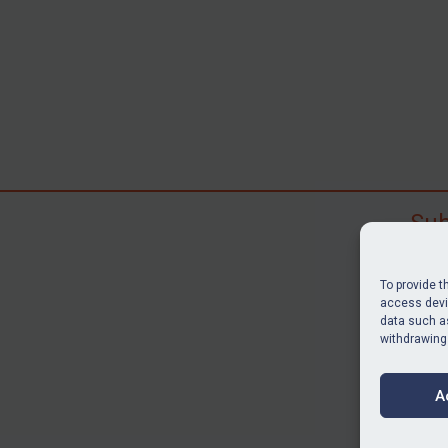
Sub
Subscr
search
To provide t
judgme
access devic
data such as
resour
withdrawing
BU
A