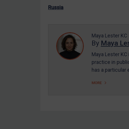
US Enforcement
Russia
EU Enforcement
Other States Enforcement
Judgments & arbitration
Maya Lester KC
By
Maya Les
Judgments & arbitration
All Judgments
Maya Lester KC i
practice in publi
Belarus
has a particular
Bosnia & Herzegovina
Myanmar
MORE
CAR
China
DRC
Egypt