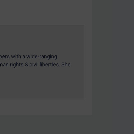
mbers with a wide-ranging
an rights & civil liberties. She