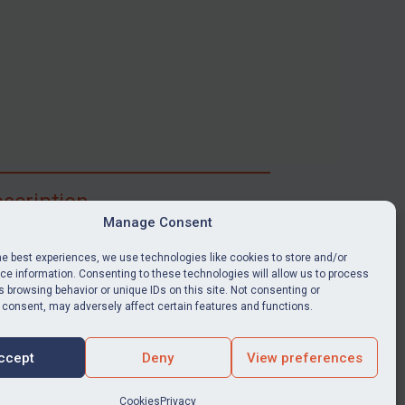
scription
Manage Consent
ibe for full access to immediate alerts, digests,
able news stories, legislation, guidance, court
he best experiences, we use technologies like cookies to store and/or
nts, target search tool, sanctions map, media
e information. Consenting to these technologies will allow us to process
 browsing behavior or unique IDs on this site. Not consenting or
ces, and much more.
 consent, may adversely affect certain features and functions.
Y SUBSCRIPTION
ccept
Deny
View preferences
Cookies
Privacy