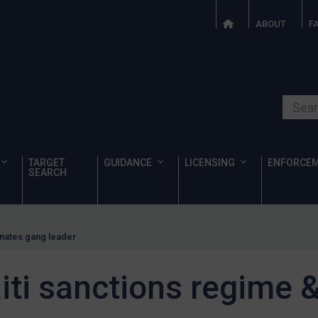
ABOUT
F
Search o
TARGET
GUIDANCE
LICENSING
ENFORCE
SEARCH
gnates gang leader
iti sanctions regime 