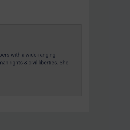
mbers with a wide-ranging
an rights & civil liberties. She