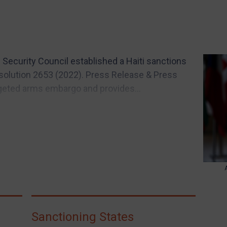
 Security Council established a Haiti sanctions
solution 2653 (2022). Press Release & Press
geted arms embargo and provides...
Sanctioning States