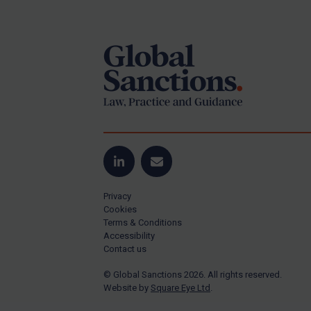
Footer
Yugoslavia
Iran
Iraq
Liberia
Libya
North Korea
Russia
Syria
LinkedIn
Email
Terrorism
Privacy
Tunisia
Cookies
Terms & Conditions
Ukraine
Accessibility
Contact us
Venezuela
© Global Sanctions 2026. All rights reserved.
Yemen
Website by
Square Eye Ltd
.
Zimbabwe