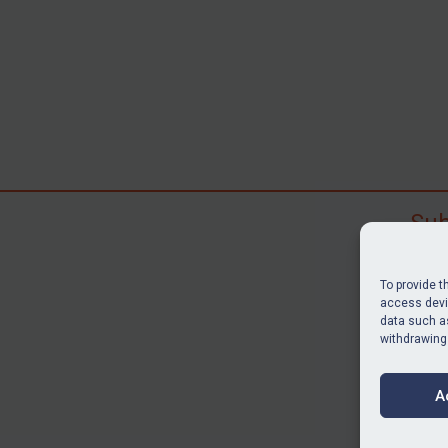
Sub
Subscr
search
To provide t
judgme
access devic
data such as
resour
withdrawing
BU
A