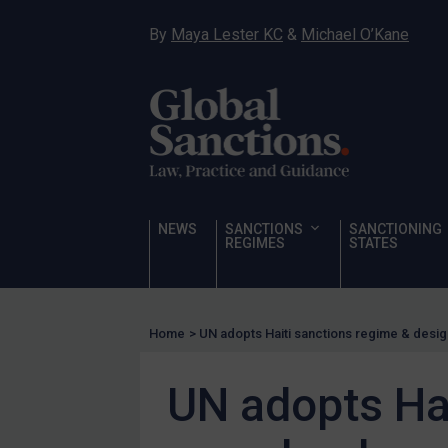
Hostages & wrongfully detained US nationals
By
Maya Lester KC
&
Michael O’Kane
Sanctioning states
Sanctioning states
UN
EU
UK
US
NEWS
SANCTIONS
SANCTIONING
Other states
REGIMES
STATES
Target Search
Guidance
Home
>
UN adopts Haiti sanctions regime & desi
Guidance
UN Guidance
UN adopts Ha
EU Guidance
UK Guidance