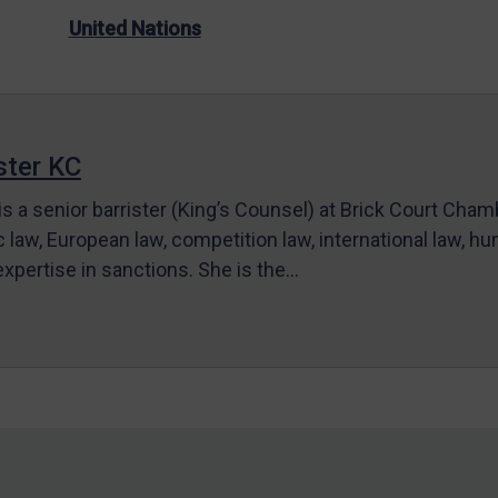
United Nations
ter KC
s a senior barrister (King’s Counsel) at Brick Court Cha
c law, European law, competition law, international law, hum
 expertise in sanctions. She is the…