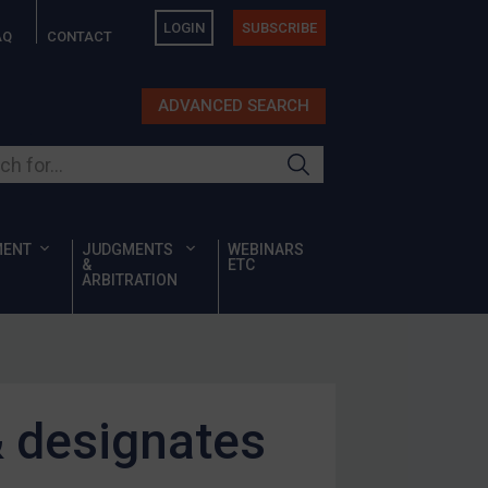
LOGIN
SUBSCRIBE
AQ
CONTACT
ADVANCED SEARCH
ur site
MENT
JUDGMENTS
WEBINARS
&
ETC
ARBITRATION
& designates