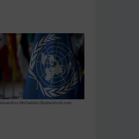
Alexandros Michailidis/Shutterstock.com