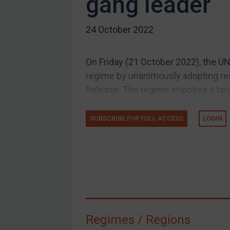
gang leader
US Guidance
24 October 2022
Compliance
Charities & NGOs
On Friday (21 October 2022), the UN
Licensing
regime by unanimously adopting re
Licensing
Release. The regime imposes a tar
UK Licensing
US Licensing
SUBSCRIBE FOR FULL ACCESS
LOGIN
UN Licensing
EU Licensing
Other States Licensing
Enforcement
Enforcement
Regimes / Regions
UK Enforcement