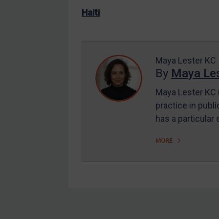
US Enforcement
Haiti
EU Enforcement
Other States Enforcement
Judgments & arbitration
Maya Lester KC
By
Maya Les
Judgments & arbitration
All Judgments
Maya Lester KC i
practice in publi
Belarus
has a particular
Bosnia & Herzegovina
Myanmar
MORE
CAR
China
DRC
Egypt