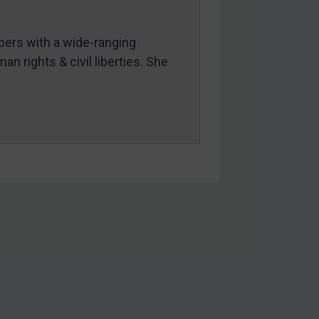
mbers with a wide-ranging
an rights & civil liberties. She