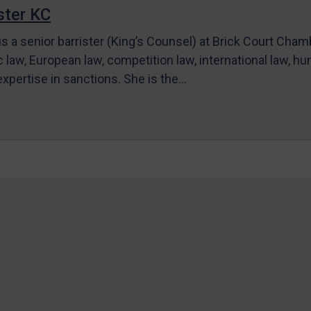
ter KC
s a senior barrister (King’s Counsel) at Brick Court Cha
c law, European law, competition law, international law, hum
 expertise in sanctions. She is the…