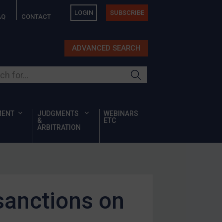
LOGIN
SUBSCRIBE
AQ
CONTACT
ADVANCED SEARCH
ur site
MENT
JUDGMENTS
WEBINARS
&
ETC
ARBITRATION
sanctions on