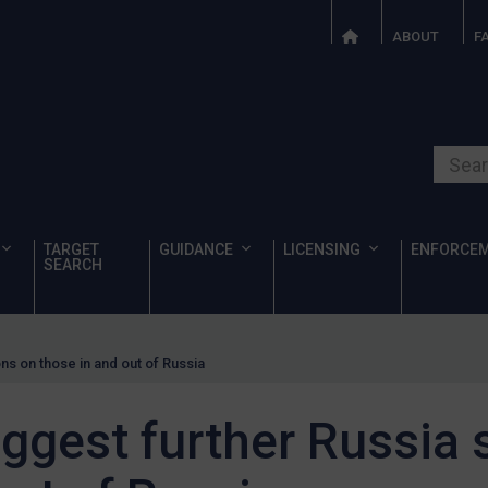
ABOUT
F
Search o
TARGET
GUIDANCE
LICENSING
ENFORCE
SEARCH
ns on those in and out of Russia
ggest further Russia 