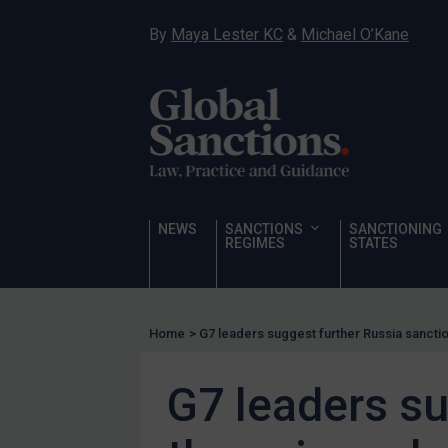
Hamas & PIJ
By
Maya Lester KC
&
Michael O’Kane
ICC
Irregular Migration
Narcotics
Hostages & wrongfully detained US nationals
Sanctioning states
Sanctioning states
NEWS
SANCTIONS
SANCTIONING
UN
REGIMES
STATES
EU
UK
Home
>
G7 leaders suggest further Russia sanctio
US
Other states
G7 leaders su
Target Search
Guidance