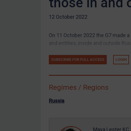
those in and 
Guidance
12 October 2022
UN Guidance
EU Guidance
On 11 October 2022 the G7 made a 
UK Guidance
and entities, inside and outside Russ
US Guidance
Compliance
SUBSCRIBE FOR FULL ACCESS
LOGIN
Charities & NGOs
Licensing
Regimes / Regions
Licensing
UK Licensing
Russia
US Licensing
UN Licensing
EU Licensing
Maya Lester KC