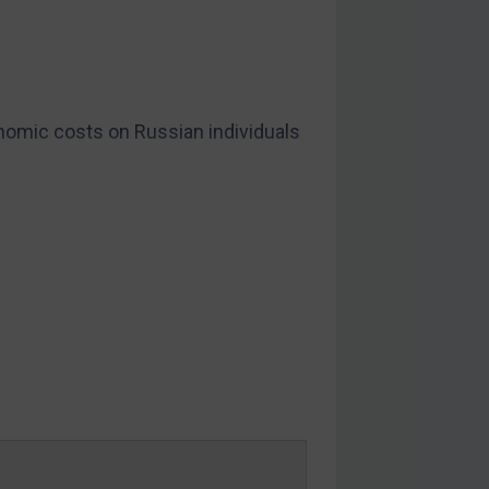
omic costs on Russian individuals