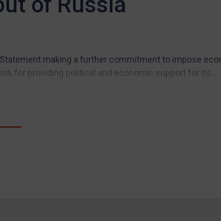
out of Russia
Statement making a further commitment to impose econ
ia, for providing political and economic support for its...