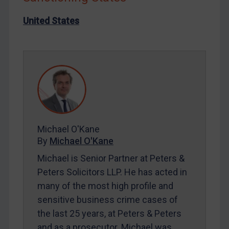
Iran
United States
Iraq
Liberia
Libya
North Korea
Russia
Syria
Terrorism
Michael O'Kane
By
Michael O'Kane
Tunisia
Michael is Senior Partner at Peters &
Ukraine
Peters Solicitors LLP. He has acted in
Venezuela
many of the most high profile and
Yemen
sensitive business crime cases of
Zimbabwe
the last 25 years, at Peters & Peters
and as a prosecutor. Michael was
European Union