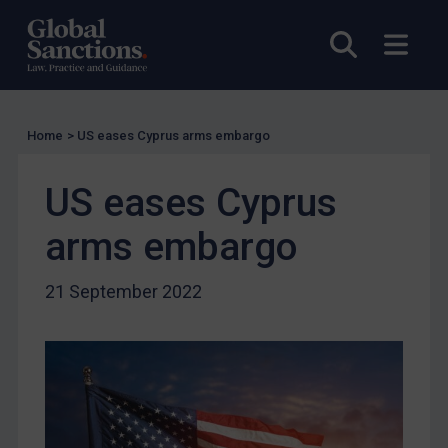
UK Guidance
Open sea
Open
US Guidance
Compliance
Charities & NGOs
Home
>
US eases Cyprus arms embargo
Licensing
Licensing
US eases Cyprus
UK Licensing
arms embargo
US Licensing
UN Licensing
21 September 2022
EU Licensing
Other States Licensing
Enforcement
Enforcement