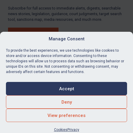
Subscribe for full access to immediate alerts, digests, searchable
LOGIN
news stories, legislation, guidance, court judgments, target search
tool, sanctions map, media resources, and much more.
By
Maya Lester KC
&
Michael O’Kane
BUY SUBSCRIPTION
Manage Consent
To provide the best experiences, we use technologies like cookies to
store and/or access device information. Consenting to these
technologies will allow us to process data such as browsing behavior or
LinkedIn
Email
unique IDs on this site. Not consenting or withdrawing consent, may
adversely affect certain features and functions.
Privacy
Cookies
Accept
Terms & Conditions
Accessibility
Contact us
Deny
© Global Sanctions 2026. All rights reserved.
View preferences
Website by
Square Eye Ltd
.
Cookies
Privacy