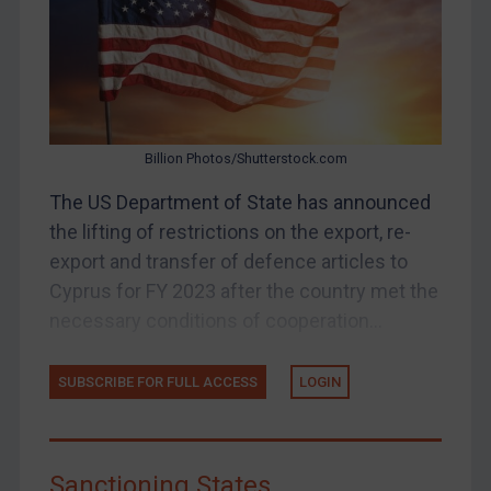
UK Enforcement
US Enforcement
EU Enforcement
Other States Enforcement
Judgments & arbitration
Billion Photos/Shutterstock.com
Judgments & arbitration
The US Department of State has announced
Belarus
the lifting of restrictions on the export, re-
Bosnia & Herzegovina
export and transfer of defence articles to
Cyprus for FY 2023 after the country met the
Myanmar
necessary conditions of cooperation...
CAR
China
SUBSCRIBE FOR FULL ACCESS
LOGIN
DRC
Egypt
Yugoslavia
Sanctioning States