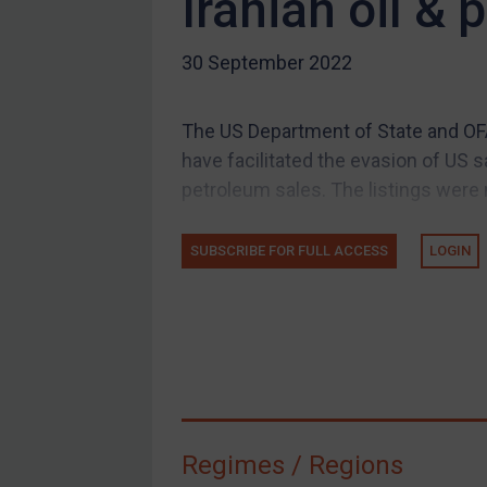
Iranian oil &
US Guidance
30 September 2022
Compliance
Charities & NGOs
The US Department of State and OFA
Licensing
have facilitated the evasion of US 
Licensing
petroleum sales. The listings were 
UK Licensing
US Licensing
SUBSCRIBE FOR FULL ACCESS
LOGIN
UN Licensing
EU Licensing
Other States Licensing
Enforcement
Enforcement
Regimes / Regions
UK Enforcement