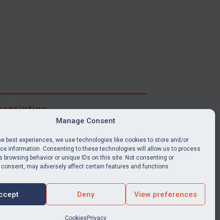
scription
Manage Consent
ibe for full access to immediate alerts, digests,
able news stories, legislation, guidance, court
he best experiences, we use technologies like cookies to store and/or
nts, target search tool, sanctions map, media
e information. Consenting to these technologies will allow us to process
 browsing behavior or unique IDs on this site. Not consenting or
ces, and much more.
 consent, may adversely affect certain features and functions.
Y SUBSCRIPTION
ccept
Deny
View preferences
Cookies
Privacy