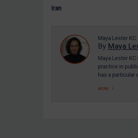
US Enforcement
Iran
EU Enforcement
Other States Enforcement
Judgments & arbitration
Maya Lester KC
By
Maya Les
Judgments & arbitration
All Judgments
Maya Lester KC i
practice in publi
Belarus
has a particular
Bosnia & Herzegovina
Myanmar
MORE
CAR
China
DRC
Egypt