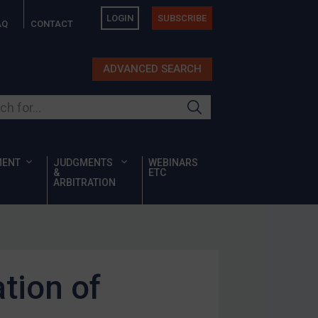
LOGIN
SUBSCRIBE
AQ
CONTACT
ADVANCED SEARCH
ur site
MENT
JUDGMENTS
WEBINARS
&
ETC
ARBITRATION
ation of