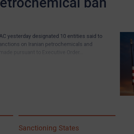
 petrochemical ban
C yesterday designated 10 entities said to
sanctions on Iranian petrochemicals and
made pursuant to Executive Order...
Sanctioning States