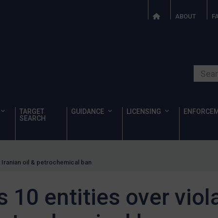
ABOUT
F
Search o
TARGET
GUIDANCE
LICENSING
ENFORCE
SEARCH
f Iranian oil & petrochemical ban
 10 entities over viol