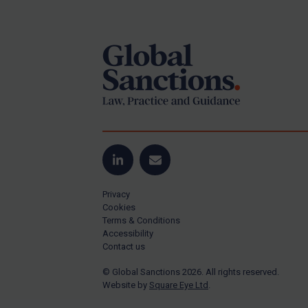
Footer
Yugoslavia
Iran
Iraq
Liberia
Libya
North Korea
Russia
Syria
LinkedIn
Email
Terrorism
Privacy
Tunisia
Cookies
Terms & Conditions
Ukraine
Accessibility
Contact us
Venezuela
© Global Sanctions 2026. All rights reserved.
Yemen
Website by
Square Eye Ltd
.
Zimbabwe