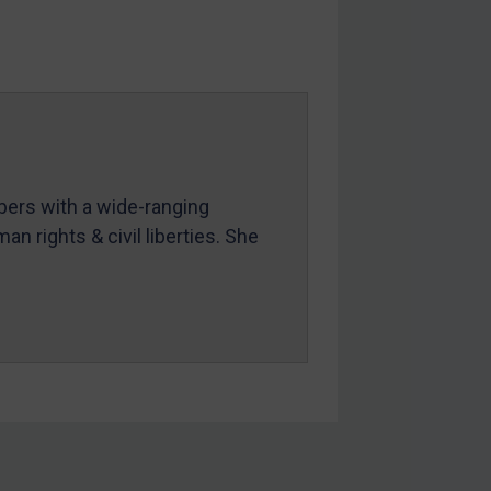
mbers with a wide-ranging
an rights & civil liberties. She