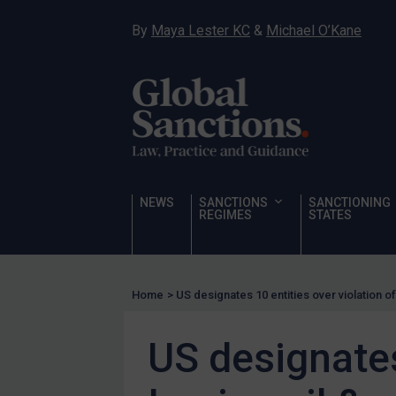
Hostages & wrongfully detained US nationals
By
Maya Lester KC
&
Michael O’Kane
Sanctioning states
Sanctioning states
UN
EU
UK
US
NEWS
SANCTIONS
SANCTIONING
Other states
REGIMES
STATES
Target Search
Guidance
Home
>
US designates 10 entities over violation o
Guidance
UN Guidance
US designates
EU Guidance
UK Guidance