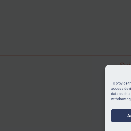
Sub
Subscr
search
To provide t
judgme
access devic
data such as
resour
withdrawing
BU
A