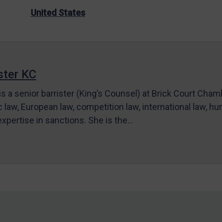
United States
ter KC
s a senior barrister (King’s Counsel) at Brick Court Cha
c law, European law, competition law, international law, hum
 expertise in sanctions. She is the…