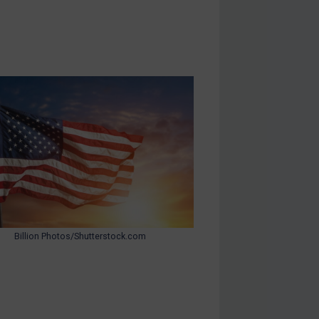
Billion Photos/Shutterstock.com