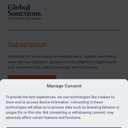
Subscription
Subscribe for full access to immediate alerts, digests, searchable
news stories, legislation, guidance, court judgments, target search
tool, sanctions map, media resources, and much more.
BUY SUBSCRIPTION
Manage Consent
To provide the best experiences, we use technologies like cookies to
store and/or access device information. Consenting to these
technologies will allow us to process data such as browsing behavior or
LinkedIn
Email
unique IDs on this site. Not consenting or withdrawing consent, may
adversely affect certain features and functions.
Privacy