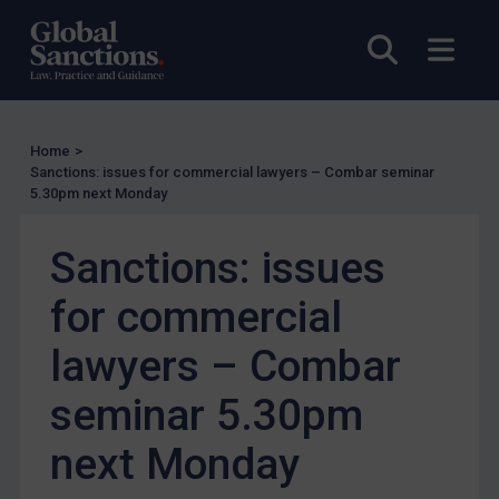
Licensing
Open sea
Open
UK Licensing
US Licensing
UN Licensing
Home
>
EU Licensing
Sanctions: issues for commercial lawyers – Combar seminar
5.30pm next Monday
Other States Licensing
Enforcement
Sanctions: issues
Enforcement
for commercial
UK Enforcement
US Enforcement
lawyers – Combar
EU Enforcement
seminar 5.30pm
Other States Enforcement
next Monday
Judgments & arbitration
Judgments & arbitration