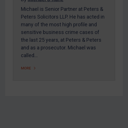
Michael is Senior Partner at Peters &
Home
Peters Solicitors LLP. He has acted in
About
many of the most high profile and
FAQ
sensitive business crime cases of
the last 25 years, at Peters & Peters
Contact
and as a prosecutor. Michael was
called…
REGISTER FOR FREE EMAIL ALERTS
MORE
SUBSCRIBE FOR FULL ACCESS
LOGIN
By
Maya Lester KC
&
Michael O’Kane
Footer