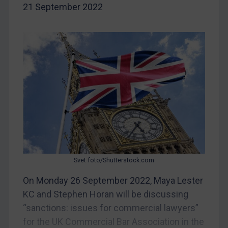
21 September 2022
Belarus
Bosnia & Herzegovina
Myanmar
CAR
China
DRC
Egypt
Yugoslavia
Iran
Svet foto/Shutterstock.com
Iraq
On Monday 26 September 2022, Maya Lester
Liberia
KC and Stephen Horan will be discussing
Libya
“sanctions: issues for commercial lawyers”
North Korea
for the UK Commercial Bar Association in the