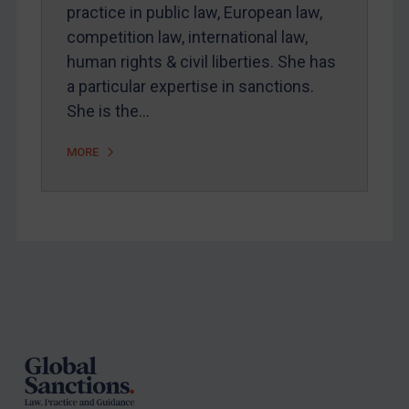
Arbitration-related judgments
practice in public law, European law,
Arbitration guidance
competition law, international law,
human rights & civil liberties. She has
Webinars etc
a particular expertise in sanctions.
Home
She is the…
About
MORE
FAQ
Contact
REGISTER FOR FREE EMAIL ALERTS
Footer
SUBSCRIBE FOR FULL ACCESS
LOGIN
By
Maya Lester KC
&
Michael O’Kane