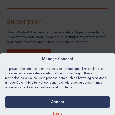
Subscription
Subscribe for full access to immediate alerts, digests, searchable
news stories, legislation, guidance, court judgments, target search
tool, sanctions map, media resources, and much more.
BUY SUBSCRIPTION
Manage Consent
To provide the best experiences, we use technologies like cookies to
store and/or access device information. Consenting to these
technologies will allow us to process data such as browsing behavior or
LinkedIn
Email
unique IDs on this site. Not consenting or withdrawing consent, may
adversely affect certain features and functions.
Privacy
Cookies
Accept
Terms & Conditions
Accessibility
Contact us
Deny