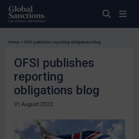
Charities & NGOs
Open sea
Open
Licensing
Licensing
UK Licensing
Home
>
OFSI publishes reporting obligations blog
US Licensing
UN Licensing
OFSI publishes
EU Licensing
reporting
Other States Licensing
obligations blog
Enforcement
Enforcement
31 August 2022
UK Enforcement
US Enforcement
EU Enforcement