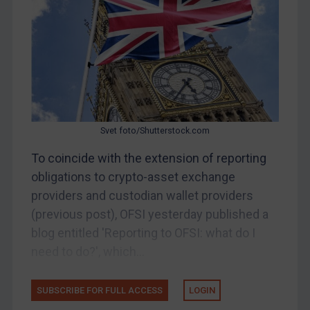
Other States Enforcement
Judgments & arbitration
Judgments & arbitration
Belarus
Bosnia & Herzegovina
Myanmar
Svet foto/Shutterstock.com
CAR
To coincide with the extension of reporting
China
obligations to crypto-asset exchange
DRC
providers and custodian wallet providers
Egypt
(previous post), OFSI yesterday published a
blog entitled 'Reporting to OFSI: what do I
Yugoslavia
need to do?', which...
Iran
Iraq
SUBSCRIBE FOR FULL ACCESS
LOGIN
Liberia