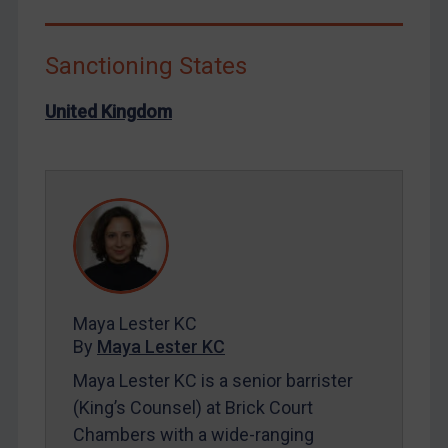
Libya
North Korea
Sanctioning States
Russia
United Kingdom
Syria
Terrorism
Tunisia
Ukraine
Venezuela
Yemen
Zimbabwe
Maya Lester KC
By
Maya Lester KC
European Union
Maya Lester KC is a senior barrister
United Kingdom
(King’s Counsel) at Brick Court
United States
Chambers with a wide-ranging