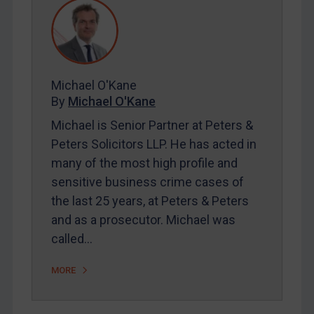
REGISTER FOR FREE EMAIL ALERTS
SUBSCRIBE FOR FULL ACCESS
Michael O'Kane
By
Michael O'Kane
LOGIN
Michael is Senior Partner at Peters &
Peters Solicitors LLP. He has acted in
By
Maya Lester KC
&
Michael O’Kane
many of the most high profile and
sensitive business crime cases of
the last 25 years, at Peters & Peters
and as a prosecutor. Michael was
called…
MORE