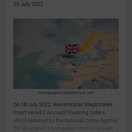
20 July 2022
China
DRC
Egypt
Yugoslavia
Iran
Iraq
Liberia
Libya
North Korea
Russia
hyotographics/Shutterstock.com
Syria
On 18 July 2022, Westminster Magistrates
Court varied 2 Account Freezing Orders
Terrorism
(AFO) obtained by the National Crime Agency
Tunisia
(NCA) against 2 companies that have been
Ukraine