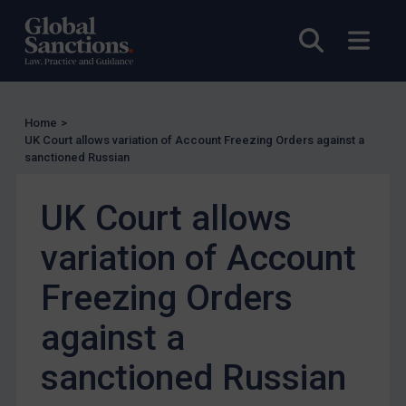
Other States Licensing
Open sea
Open
Enforcement
Enforcement
UK Enforcement
Home
>
UK Court allows variation of Account Freezing Orders against a
US Enforcement
sanctioned Russian
EU Enforcement
UK Court allows
Other States Enforcement
Judgments & arbitration
variation of Account
Judgments & arbitration
Freezing Orders
Belarus
against a
Bosnia & Herzegovina
Myanmar
sanctioned Russian
CAR