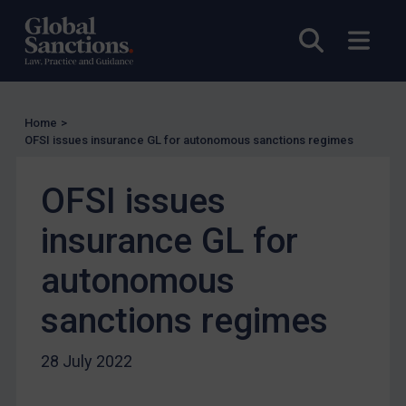
Licensing
Open sea
Open
Licensing
UK Licensing
US Licensing
Home
>
UN Licensing
OFSI issues insurance GL for autonomous sanctions regimes
EU Licensing
OFSI issues
Other States Licensing
Enforcement
insurance GL for
Enforcement
autonomous
UK Enforcement
sanctions regimes
US Enforcement
EU Enforcement
28 July 2022
Other States Enforcement