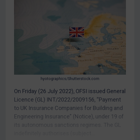
Judgments & arbitration
Judgments & arbitration
Belarus
Bosnia & Herzegovina
Myanmar
CAR
China
DRC
hyotographics/Shutterstock.com
Egypt
On Friday (26 July 2022), OFSI issued General
Yugoslavia
Licence (GL) INT/2022/2009156, “Payment
Iran
to UK Insurance Companies for Building and
Iraq
Engineering Insurance” (Notice), under 19 of
its autonomous sanctions regimes. The GL
Liberia
indefinitely authorises (subject...
Libya