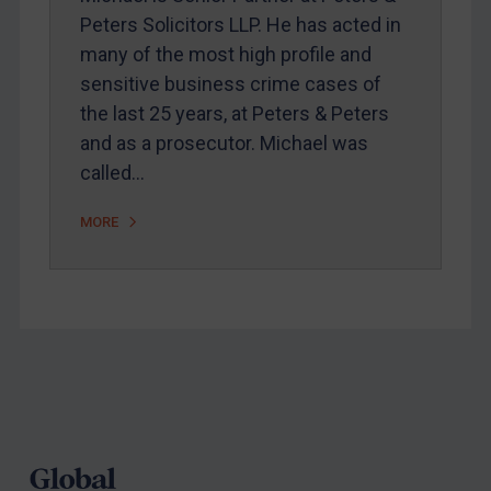
Peters Solicitors LLP. He has acted in
Webinars etc
many of the most high profile and
Home
sensitive business crime cases of
the last 25 years, at Peters & Peters
About
and as a prosecutor. Michael was
FAQ
called…
Contact
MORE
REGISTER FOR FREE EMAIL ALERTS
SUBSCRIBE FOR FULL ACCESS
LOGIN
Footer
By
Maya Lester KC
&
Michael O’Kane