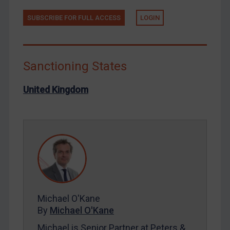
North Korea
SUBSCRIBE FOR FULL ACCESS
LOGIN
Russia
Syria
Terrorism
Sanctioning States
Tunisia
United Kingdom
Ukraine
Venezuela
Yemen
Zimbabwe
European Union
United Kingdom
United States
Michael O'Kane
By
Michael O'Kane
Arbitration-related judgments
Michael is Senior Partner at Peters &
Arbitration guidance