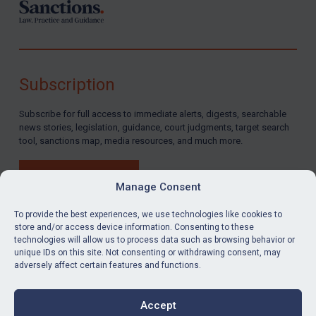
Subscription
Subscribe for full access to immediate alerts, digests, searchable
news stories, legislation, guidance, court judgments, target search
tool, sanctions map, media resources, and much more.
BUY SUBSCRIPTION
Manage Consent
To provide the best experiences, we use technologies like cookies to
store and/or access device information. Consenting to these
technologies will allow us to process data such as browsing behavior or
LinkedIn
Email
unique IDs on this site. Not consenting or withdrawing consent, may
adversely affect certain features and functions.
Privacy
Cookies
Accept
Terms & Conditions