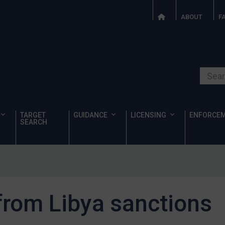
ABOUT
F
Search o
TARGET
GUIDANCE
LICENSING
ENFORCE
SEARCH
 from Libya sanctions