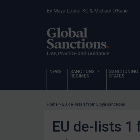
Narcotics
By
Maya Lester KC
&
Michael O’Kane
Hostages & wrongfully detained US nationals
Sanctioning states
Sanctioning states
UN
EU
UK
NEWS
SANCTIONS
SANCTIONING
REGIMES
STATES
US
Other states
Target Search
Home
>
EU de-lists 1 from Libya sanctions
Guidance
EU de-lists 1
Guidance
UN Guidance