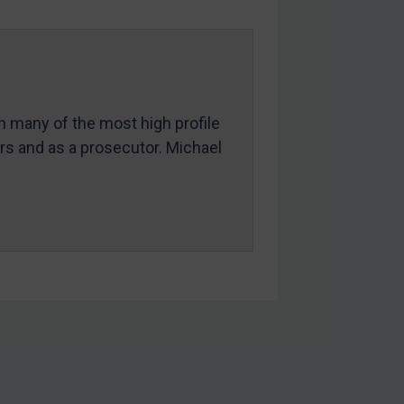
in many of the most high profile
ers and as a prosecutor. Michael