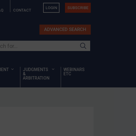
LOGIN
SUBSCRIBE
AQ
CONTACT
ADVANCED SEARCH
ur site
MENT
JUDGMENTS
WEBINARS
&
ETC
ARBITRATION