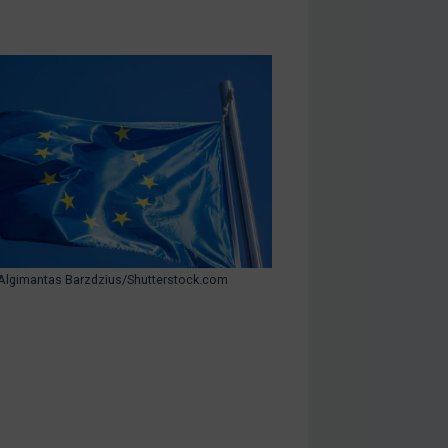
Algimantas Barzdzius/Shutterstock.com