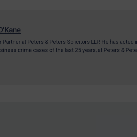
O'Kane
r Partner at Peters & Peters Solicitors LLP. He has acted 
siness crime cases of the last 25 years, at Peters & Pet