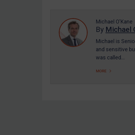
Enforcement
UK Enforcement
US Enforcement
Michael O'Kane
By
Michael 
EU Enforcement
Michael is Senio
Other States Enforcement
and sensitive bu
Judgments & arbitration
was called…
Judgments & arbitration
MORE
All Judgments
Belarus
Bosnia & Herzegovina
Myanmar
CAR
Footer
China
DRC