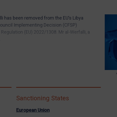
i has been removed from the EU’s Libya
 Council Implementing Decision (CFSP)
egulation (EU) 2022/1308. Mr al-Werfalli, a
.
Sanctioning States
European Union