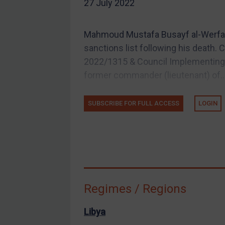
27 July 2022
EU Guidance
UK Guidance
Mahmoud Mustafa Busayf al-Werfall
US Guidance
sanctions list following his death.
Compliance
2022/1315 & Council Implementing R
former commander (lieutenant) of..
Charities & NGOs
Licensing
SUBSCRIBE FOR FULL ACCESS
LOGIN
Licensing
UK Licensing
US Licensing
UN Licensing
EU Licensing
Regimes / Regions
Other States Licensing
Enforcement
Libya