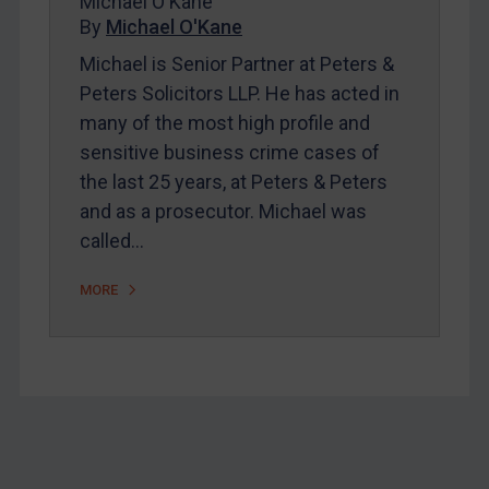
Michael O'Kane
Home
By
Michael O'Kane
About
Michael is Senior Partner at Peters &
FAQ
Peters Solicitors LLP. He has acted in
many of the most high profile and
Contact
sensitive business crime cases of
the last 25 years, at Peters & Peters
REGISTER FOR FREE EMAIL ALERTS
and as a prosecutor. Michael was
called…
SUBSCRIBE FOR FULL ACCESS
MORE
LOGIN
By
Maya Lester KC
&
Michael O’Kane
Footer