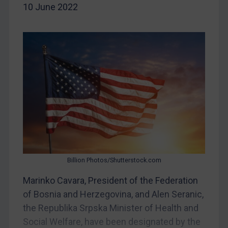
Belarus
10 June 2022
Bosnia & Herzegovina
Myanmar
CAR
China
DRC
Egypt
Yugoslavia
Iran
Iraq
Billion Photos/Shutterstock.com
Liberia
Marinko Cavara, President of the Federation
Libya
of Bosnia and Herzegovina, and Alen Seranic,
North Korea
the Republika Srpska Minister of Health and
Social Welfare, have been designated by the
Russia