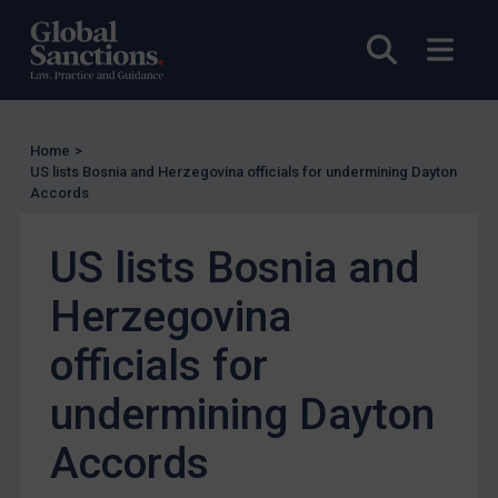
UK Licensing
Open sea
Open
US Licensing
UN Licensing
EU Licensing
Home
>
Other States Licensing
US lists Bosnia and Herzegovina officials for undermining Dayton
Accords
Enforcement
Enforcement
US lists Bosnia and
UK Enforcement
Herzegovina
US Enforcement
officials for
EU Enforcement
Other States Enforcement
undermining Dayton
Judgments & arbitration
Accords
Judgments & arbitration