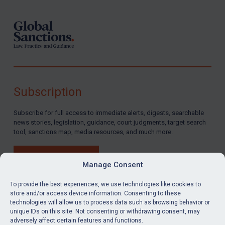
Subscription
Subscribe for full access to immediate alerts, digests, searchable
news stories, legislation, guidance, court judgments, target search
tool, sanctions map, media resources, and much more.
BUY SUBSCRIPTION
Manage Consent
To provide the best experiences, we use technologies like cookies to
store and/or access device information. Consenting to these
technologies will allow us to process data such as browsing behavior or
LinkedIn
Email
unique IDs on this site. Not consenting or withdrawing consent, may
adversely affect certain features and functions.