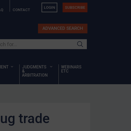
LOGIN
SUBSCRIBE
AQ
CONTACT
ADVANCED SEARCH
ur site
MENT
JUDGMENTS
WEBINARS
&
ETC
ARBITRATION
rug trade