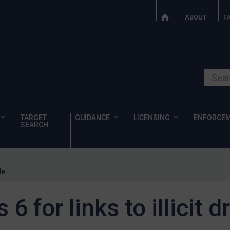
ABOUT
F
Search o
TARGET
GUIDANCE
LICENSING
ENFORCE
SEARCH
de
6 for links to illicit d