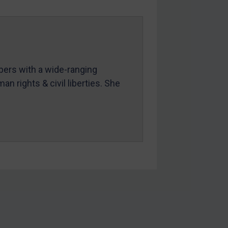
mbers with a wide-ranging
an rights & civil liberties. She