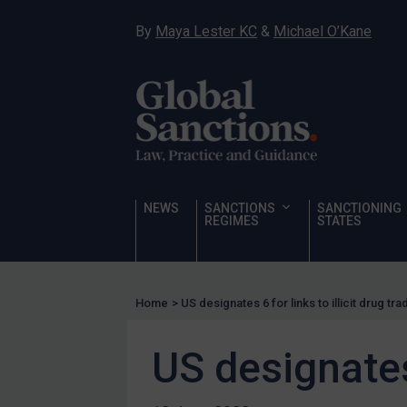
Narcotics
By
Maya Lester KC
&
Michael O’Kane
Hostages & wrongfully detained US nationals
Sanctioning states
Sanctioning states
UN
EU
UK
NEWS
SANCTIONS
SANCTIONING
REGIMES
STATES
US
Other states
Target Search
Home
>
US designates 6 for links to illicit drug tra
Guidance
US designates 
Guidance
UN Guidance