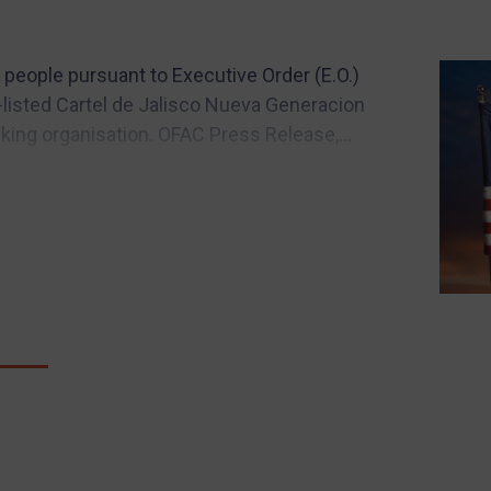
people pursuant to Executive Order (E.O.)
-listed Cartel de Jalisco Nueva Generacion
king organisation. OFAC Press Release,...