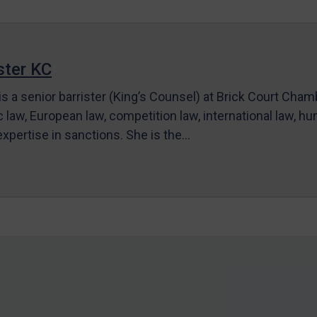
ter KC
s a senior barrister (King’s Counsel) at Brick Court Cha
c law, European law, competition law, international law, hum
 expertise in sanctions. She is the…