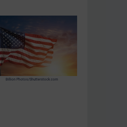
Billion Photos/Shutterstock.com