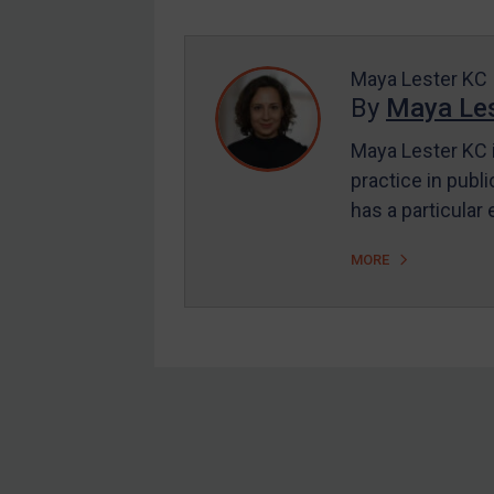
Enforcement
UK Enforcement
US Enforcement
Maya Lester KC
By
Maya Les
EU Enforcement
Maya Lester KC i
Other States Enforcement
practice in publi
Judgments & arbitration
has a particular
Judgments & arbitration
MORE
All Judgments
Belarus
Bosnia & Herzegovina
Myanmar
CAR
Footer
China
DRC