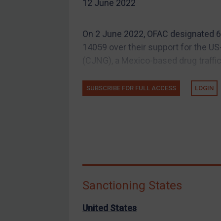
12 June 2022
EU Guidance
UK Guidance
On 2 June 2022, OFAC designated 6 
US Guidance
14059 over their support for the US
Compliance
(CJNG), a Mexico-based drug traffic
Charities & NGOs
SUBSCRIBE FOR FULL ACCESS
LOGIN
Licensing
Licensing
UK Licensing
US Licensing
UN Licensing
EU Licensing
Sanctioning States
Other States Licensing
Enforcement
United States