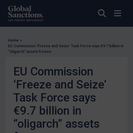
Enforcement
Open sea
Open
Enforcement
UK Enforcement
US Enforcement
Home
>
EU Enforcement
EU Commission ‘Freeze and Seize’ Task Force says €9.7 billion in
“oligarch” assets frozen
Other States Enforcement
Judgments & arbitration
EU Commission
Judgments & arbitration
‘Freeze and Seize’
Belarus
Task Force says
Bosnia & Herzegovina
Myanmar
€9.7 billion in
CAR
“oligarch” assets
China