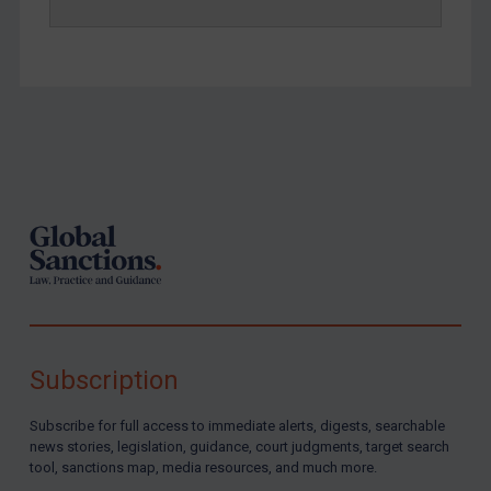
Footer
Subscription
Subscribe for full access to immediate alerts, digests, searchable
news stories, legislation, guidance, court judgments, target search
tool, sanctions map, media resources, and much more.