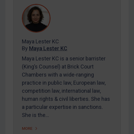
REGISTER FOR FREE EMAIL ALERTS
SUBSCRIBE FOR FULL ACCESS
LOGIN
Maya Lester KC
By
Maya Lester KC
By
Maya Lester KC
&
Michael O’Kane
Maya Lester KC is a senior barrister
(King’s Counsel) at Brick Court
Chambers with a wide-ranging
practice in public law, European law,
competition law, international law,
human rights & civil liberties. She has
a particular expertise in sanctions.
She is the…
MORE