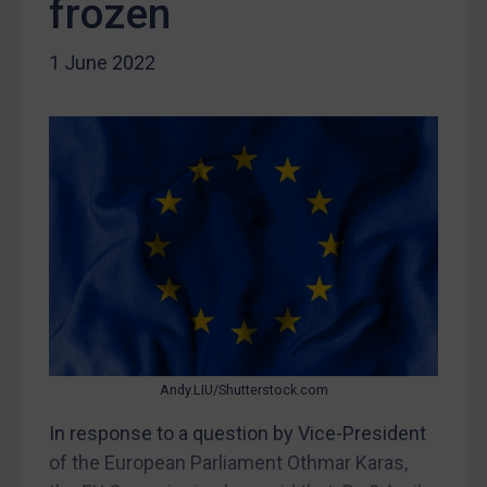
frozen
DRC
Egypt
1 June 2022
Yugoslavia
Iran
Iraq
Liberia
Libya
North Korea
Russia
Syria
Terrorism
Andy.LIU/Shutterstock.com
Tunisia
In response to a question by Vice-President
Ukraine
of the European Parliament Othmar Karas,
Venezuela