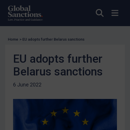
UK Licensing
Open sea
Open
US Licensing
UN Licensing
EU Licensing
Home
>
EU adopts further Belarus sanctions
Other States Licensing
Enforcement
EU adopts further
Enforcement
Belarus sanctions
UK Enforcement
US Enforcement
6 June 2022
EU Enforcement
Other States Enforcement
Judgments & arbitration
Judgments & arbitration