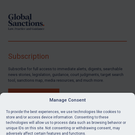
Subscription
Subscribe for full access to immediate alerts, digests, searchable
news stories, legislation, guidance, court judgments, target search
tool, sanctions map, media resources, and much more.
BUY SUBSCRIPTION
Manage Consent
To provide the best experiences, we use technologies like cookies to
store and/or access device information. Consenting to these
technologies will allow us to process data such as browsing behavior or
LinkedIn
Email
unique IDs on this site. Not consenting or withdrawing consent, may
adversely affect certain features and functions.