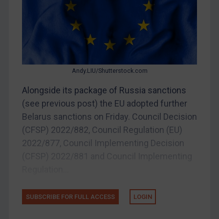
Belarus
Bosnia & Herzegovina
Myanmar
CAR
China
Andy.LIU/Shutterstock.com
DRC
Alongside its package of Russia sanctions
Egypt
(see previous post) the EU adopted further
Yugoslavia
Belarus sanctions on Friday. Council Decision
(CFSP) 2022/882, Council Regulation (EU)
Iran
2022/877, Council Implementing Decision
Iraq
(CFSP) 2022/881 and Council Implementing
Liberia
Regulation...
Libya
North Korea
SUBSCRIBE FOR FULL ACCESS
LOGIN
Russia