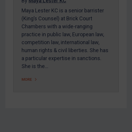
Home
By
Maya Lester KC
Maya Lester KC is a senior barrister
About
(King’s Counsel) at Brick Court
FAQ
Chambers with a wide-ranging
Contact
practice in public law, European law,
competition law, international law,
human rights & civil liberties. She has
REGISTER FOR FREE EMAIL ALERTS
a particular expertise in sanctions.
She is the…
SUBSCRIBE FOR FULL ACCESS
MORE
LOGIN
By
Maya Lester KC
&
Michael O’Kane
Footer