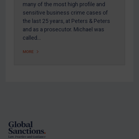
Arbitration-related judgments
many of the most high profile and
Arbitration guidance
sensitive business crime cases of
the last 25 years, at Peters & Peters
Webinars etc
and as a prosecutor. Michael was
Home
called…
About
MORE
FAQ
Contact
REGISTER FOR FREE EMAIL ALERTS
Footer
SUBSCRIBE FOR FULL ACCESS
LOGIN
By
Maya Lester KC
&
Michael O’Kane