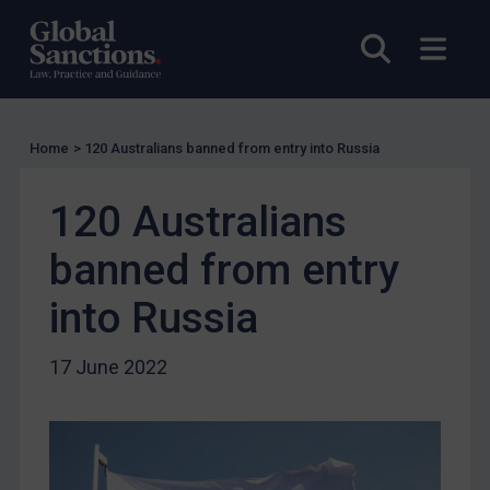
Charities & NGOs
Open sea
Open
Licensing
Licensing
UK Licensing
Home
>
120 Australians banned from entry into Russia
US Licensing
UN Licensing
120 Australians
EU Licensing
banned from entry
Other States Licensing
into Russia
Enforcement
Enforcement
17 June 2022
UK Enforcement
US Enforcement
EU Enforcement