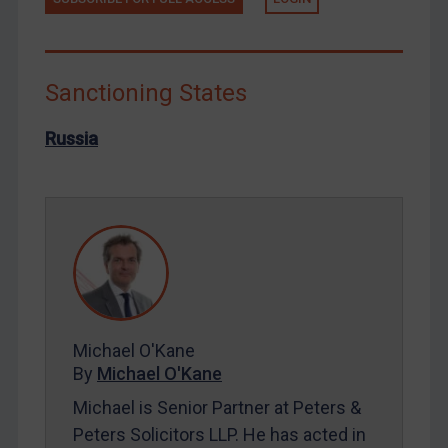
Libya
North Korea
Russia
Sanctioning States
Syria
Russia
Terrorism
Tunisia
Ukraine
Venezuela
Yemen
Zimbabwe
Michael O'Kane
European Union
By
Michael O'Kane
United Kingdom
Michael is Senior Partner at Peters &
United States
Peters Solicitors LLP. He has acted in