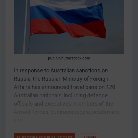
Other States Enforcement
Judgments & arbitration
Judgments & arbitration
Belarus
Bosnia & Herzegovina
Myanmar
pudiq/Shutterstock.com
CAR
In response to Australian sanctions on
China
Russia, the Russian Ministry of Foreign
DRC
Affairs has announced travel bans on 120
Egypt
Australian nationals, including defence
officials and executives, members of the
Yugoslavia
Armed Forces, businesspeople, academics
Iran
and...
Iraq
Liberia
SUBSCRIBE FOR FULL ACCESS
LOGIN