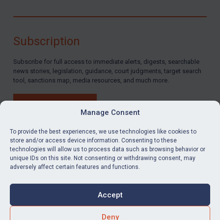
Subscription
Subscribe for full access to immediate alerts, digests, searchable
news stories, legislation, guidance, court judgments, target search
tool, sanctions map, media resources, and much more.
BUY SUBSCRIPTION
Manage Consent
To provide the best experiences, we use technologies like cookies to
store and/or access device information. Consenting to these
technologies will allow us to process data such as browsing behavior or
LinkedIn
Email
unique IDs on this site. Not consenting or withdrawing consent, may
adversely affect certain features and functions.
Privacy
Cookies
Accept
Terms & Conditions
Accessibility
Contact us
Deny