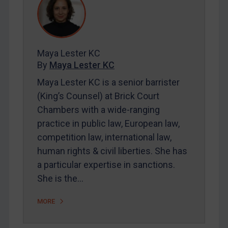
REGISTER FOR FREE EMAIL ALERTS
Maya Lester KC
SUBSCRIBE FOR FULL ACCESS
By
Maya Lester KC
LOGIN
Maya Lester KC is a senior barrister
(King’s Counsel) at Brick Court
By
Maya Lester KC
&
Michael O’Kane
Chambers with a wide-ranging
practice in public law, European law,
competition law, international law,
human rights & civil liberties. She has
a particular expertise in sanctions.
She is the…
MORE