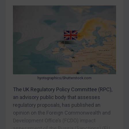
China
DRC
Egypt
Yugoslavia
Iran
Iraq
Liberia
Libya
North Korea
hyotographics/Shutterstock.com
Russia
The UK Regulatory Policy Committee (RPC),
an advisory public body that assesses
Syria
regulatory proposals, has published an
Terrorism
opinion on the Foreign Commonwealth and
Tunisia
Development Office’s (FCDO) impact
Ukraine
assessment of the Russia (Sanctions) (EU