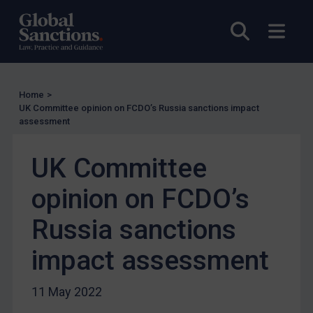
Other States Licensing
Open sea
Open
Enforcement
Enforcement
UK Enforcement
Home
>
US Enforcement
UK Committee opinion on FCDO’s Russia sanctions impact
assessment
EU Enforcement
Other States Enforcement
UK Committee
Judgments & arbitration
opinion on FCDO’s
Judgments & arbitration
Russia sanctions
Belarus
Bosnia & Herzegovina
impact assessment
Myanmar
11 May 2022
CAR